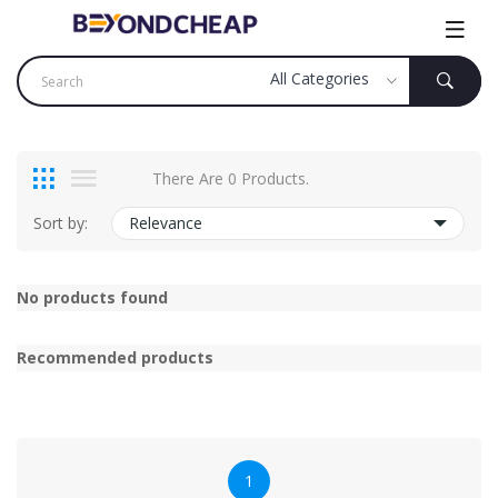
There Are 0 Products.
Sort by:
Relevance
No products found
Recommended products
1