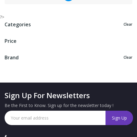
?>
Categories
Clear
Price
Brand
Clear
Sign Up For Newsletters
Be the First to Know. Sign up for the newsletter today !