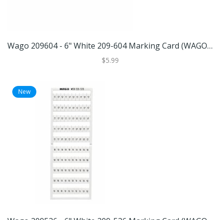
Wago 209604 - 6" White 209-604 Marking Card (WAGO 209-604 MARKING CARD)
$5.99
New