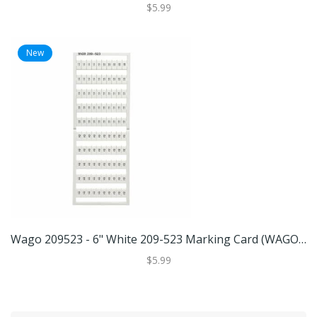
$5.99
New
Wago 209523 - 6" White 209-523 Marking Card (WAGO 209-523 MARKING CARD)
$5.99