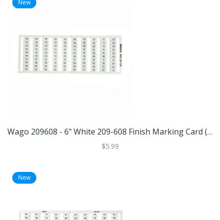
New
Wago 209608 - 6" White 209-608 Finish Marking Card (WAGO 209-608 MARKING CARD)
$5.99
New