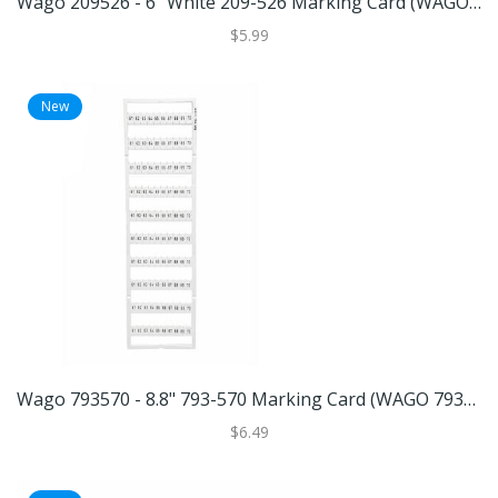
Wago 209526 - 6" White 209-526 Marking Card (WAGO 209-526 MARKING CARD)
$5.99
New
Wago 793570 - 8.8" 793-570 Marking Card (WAGO 793-570 MARKING CARD)
$6.49