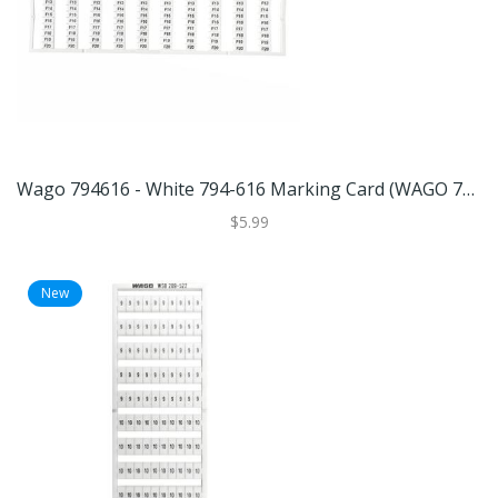
Wago 794616 - White 794-616 Marking Card (WAGO 794-616 MARKING CARD)
$5.99
New