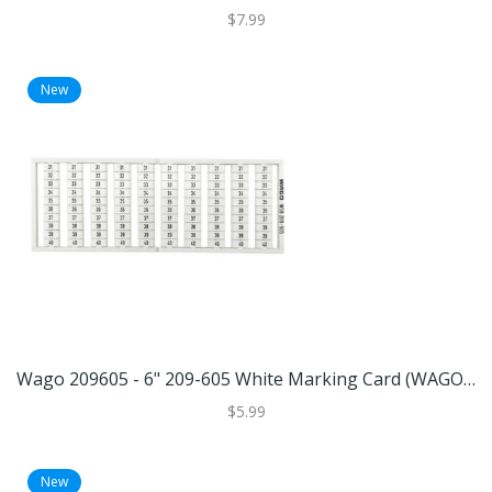
$7.99
New
Wago 209605 - 6" 209-605 White Marking Card (WAGO 209-605 MARKING CARD)
$5.99
New