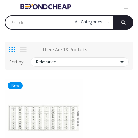
There Are 18 Products.
Sort by:
Relevance
New