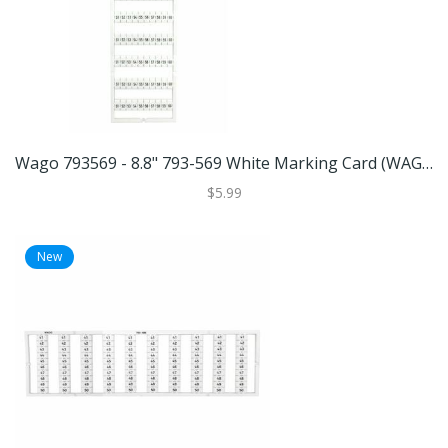
Wago 793569 - 8.8" 793-569 White Marking Card (WAGO 793-569 MARKING CARD)
$5.99
New