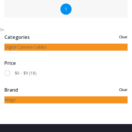
1
?>
Categories
Clear
Digital Camera Cables
Price
$0 - $9
(18)
Brand
Clear
Wago