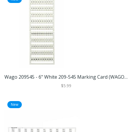
Wago 209545 - 6" White 209-545 Marking Card (WAGO 209-545 MARKING CARD)
$5.99
New