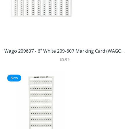
Wago 209607 - 6" White 209-607 Marking Card (WAGO 209-607 MARKING CARD)
$5.99
New