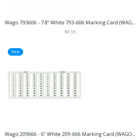
Wago 793606 - 7.8" White 793-606 Marking Card (WAGO 793-606 MARKING CARD)
$6.59
New
Wago 209666 - 6" White 209-666 Marking Card (WAGO 209-666 MARKING CARD)