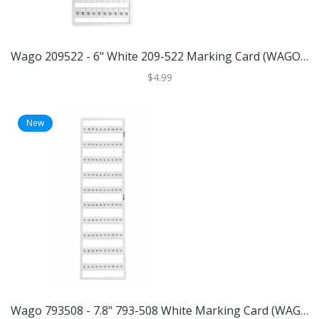
Wago 209522 - 6" White 209-522 Marking Card (WAGO 209-522 MARKING CARD)
$4.99
New
Wago 793508 - 7.8" 793-508 White Marking Card (WAGO 793-508 MARKING CARD)