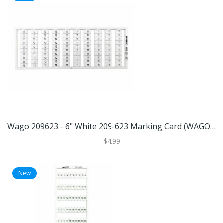
Wago 209623 - 6" White 209-623 Marking Card (WAGO 209-623 Marking Card)
$4.99
New