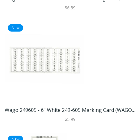
$6.59
New
Wago 249605 - 6" White 249-605 Marking Card (WAGO 249-605 MARKING CARD)
$5.99
New