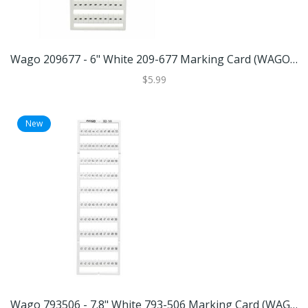
Wago 209677 - 6" White 209-677 Marking Card (WAGO 209-677 MARKING CARD)
$5.99
New
Wago 793506 - 7.8" White 793-506 Marking Card (WAGO 793-506 MARKING CARD)