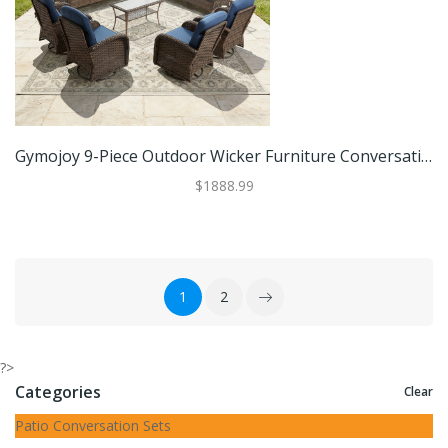
Gymojoy 9-Piece Outdoor Wicker Furniture Conversation Patio Set With Plush 6" Cushions, All-Weather Comfort
$1888.99
1
2
?>
Categories
Clear
Patio Conversation Sets