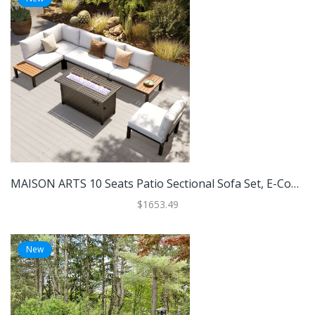
MAISON ARTS 10 Seats Patio Sectional Sofa Set, E-Coating Steel Frame Conversation Sets With Built-In Side Table , Grey Cushion
$1653.49
New