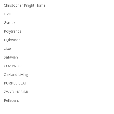
Christopher Knight Home
OVIOS
Gymax
Polytrends
Highwood
Uixe
Safavieh
COZYWOR
Oakland Living
PURPLE LEAF
ZWYO HOSIMU
Pellebant