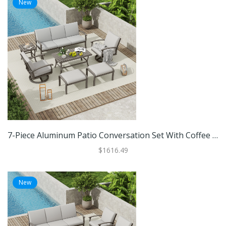
New
7-Piece Aluminum Patio Conversation Set With Coffee Table, Ottomans And Light Gray Cushions
$1616.49
New