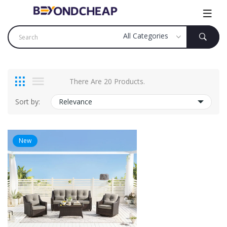
There Are 20 Products.
Sort by:
Relevance
New