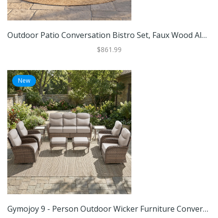
Outdoor Patio Conversation Bistro Set, Faux Wood Aluminum & Iron Frame 360 Swivel Patio Chairs, Breathable Mesh Back Armchairs
$861.99
New
Gymojoy 9 - Person Outdoor Wicker Furniture Conversation Patio Set With Plush 6" Cushions, All-Weather Comfort