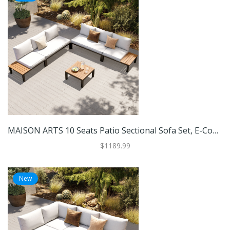
MAISON ARTS 10 Seats Patio Sectional Sofa Set, E-Coating Steel Frame Conversation Sets With Built-In Side Table , Grey Cushion
$1189.99
New