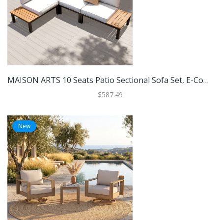
MAISON ARTS 10 Seats Patio Sectional Sofa Set, E-Coating Steel Frame Conversation Sets With Built-In Side Table , Grey Cushion
$587.49
New