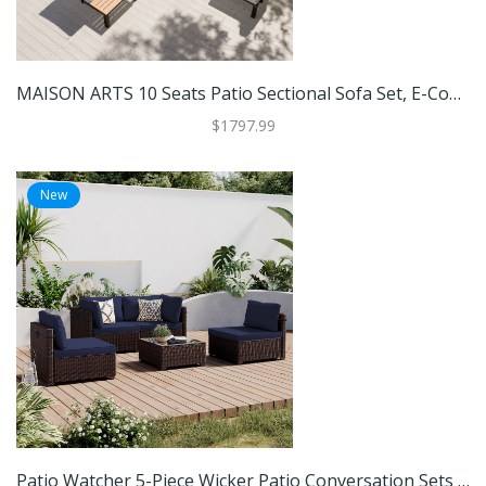
MAISON ARTS 10 Seats Patio Sectional Sofa Set, E-Coating Steel Frame Conversation Sets With Built-In Side Table , Grey Cushion
$1797.99
New
Patio Watcher 5-Piece Wicker Patio Conversation Sets With Coffee Table And Cushions - 28.8'x28.8'x25.6'