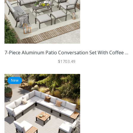
7-Piece Aluminum Patio Conversation Set With Coffee Table, Ottomans And Light Gray Cushions
$1703.49
New