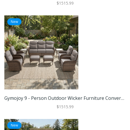
$1515.99
New
Gymojoy 9 - Person Outdoor Wicker Furniture Conversation Patio Set With Plush 6" Cushions, All-Weather Comfort
$1515.99
New