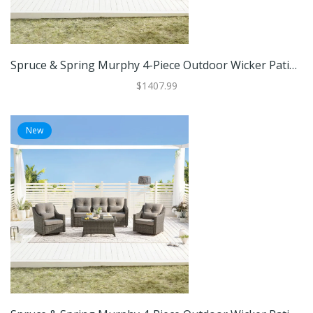
Spruce & Spring Murphy 4-Piece Outdoor Wicker Patio Furniture Conversation Sofa Sets
$1407.99
New