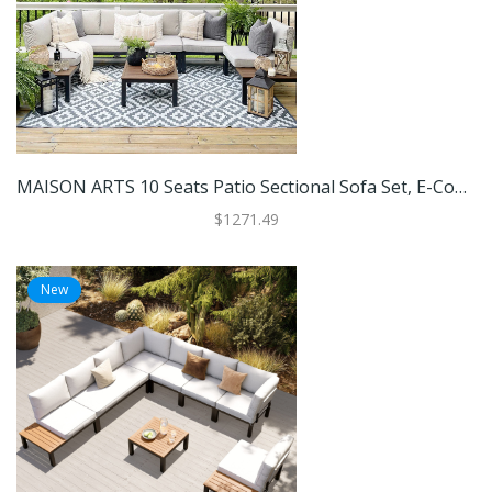
MAISON ARTS 10 Seats Patio Sectional Sofa Set, E-Coating Steel Frame Conversation Sets With Built-In Side Table , Grey Cushion
$1271.49
New