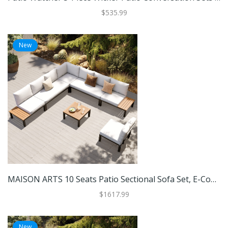
$535.99
New
MAISON ARTS 10 Seats Patio Sectional Sofa Set, E-Coating Steel Frame Conversation Sets With Built-In Side Table , Grey Cushion
$1617.99
New