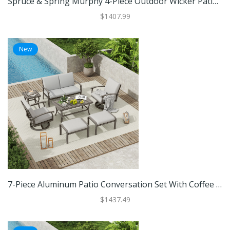
Spruce & Spring Murphy 4-Piece Outdoor Wicker Patio Furniture Conversation Sofa Sets
$1407.99
New
7-Piece Aluminum Patio Conversation Set With Coffee Table, Ottomans And Light Gray Cushions
$1437.49