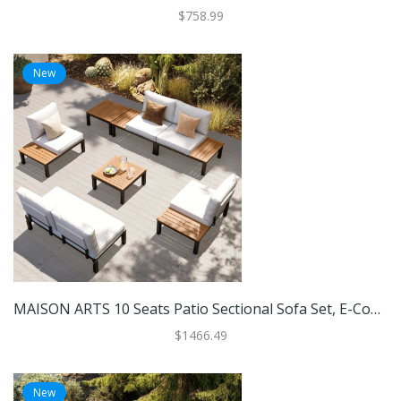
$758.99
New
MAISON ARTS 10 Seats Patio Sectional Sofa Set, E-Coating Steel Frame Conversation Sets With Built-In Side Table , Grey Cushion
$1466.49
New