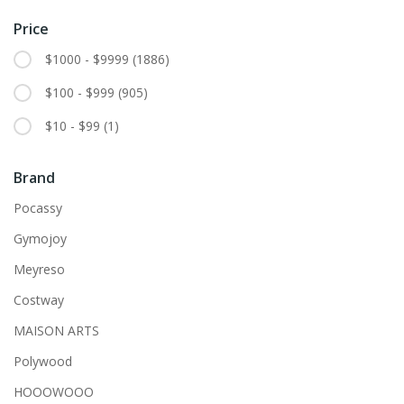
Price
$1000 - $9999
(1886)
$100 - $999
(905)
$10 - $99
(1)
Brand
Pocassy
Gymojoy
Meyreso
Costway
MAISON ARTS
Polywood
HOOOWOOO