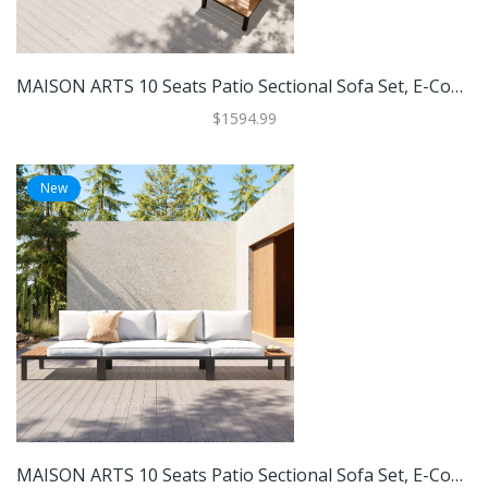
MAISON ARTS 10 Seats Patio Sectional Sofa Set, E-Coating Steel Frame Conversation Sets With Built-In Side Table , Grey Cushion
$1594.99
New
MAISON ARTS 10 Seats Patio Sectional Sofa Set, E-Coating Steel Frame Conversation Sets With Built-In Side Table , Grey Cushion