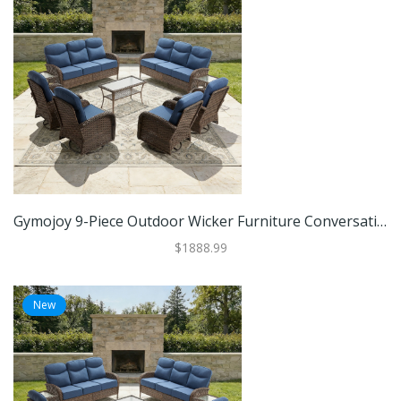
Gymojoy 9-Piece Outdoor Wicker Furniture Conversation Patio Set With Plush 6" Cushions, All-Weather Comfort
$1888.99
New