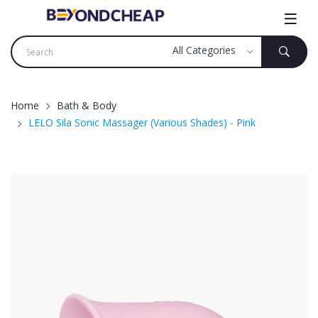
Home
Bath & Body
LELO Sila Sonic Massager (Various Shades) - Pink