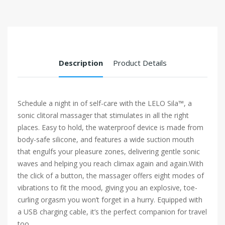
Description
Product Details
Schedule a night in of self-care with the LELO Sila™, a
sonic clitoral massager that stimulates in all the right
places. Easy to hold, the waterproof device is made from
body-safe silicone, and features a wide suction mouth
that engulfs your pleasure zones, delivering gentle sonic
waves and helping you reach climax again and again.With
the click of a button, the massager offers eight modes of
vibrations to fit the mood, giving you an explosive, toe-
curling orgasm you won’t forget in a hurry. Equipped with
a USB charging cable, it’s the perfect companion for travel
too.