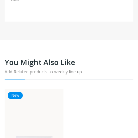
You Might Also Like
Add Related products to weekly line up
New