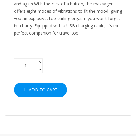
and again.With the click of a button, the massager
offers eight modes of vibrations to fit the mood, giving
you an explosive, toe-curling orgasm you won’t forget
in a hurry. Equipped with a USB charging cable, it’s the
perfect companion for travel too.
ADD TO CART