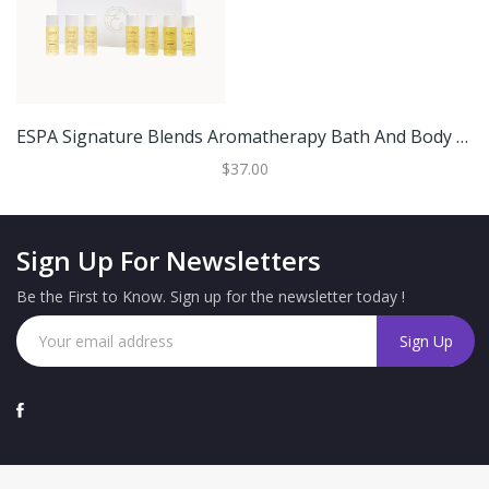
ESPA Signature Blends Aromatherapy Bath And Body Oil Collection
$37.00
Sign Up For Newsletters
Be the First to Know. Sign up for the newsletter today !