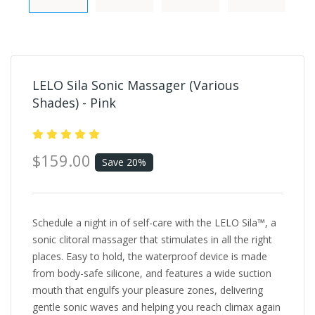
LELO Sila Sonic Massager (Various
Shades) - Pink
$159.00
Save 20%
Schedule a night in of self-care with the LELO Sila™, a
sonic clitoral massager that stimulates in all the right
places. Easy to hold, the waterproof device is made
from body-safe silicone, and features a wide suction
mouth that engulfs your pleasure zones, delivering
gentle sonic waves and helping you reach climax again