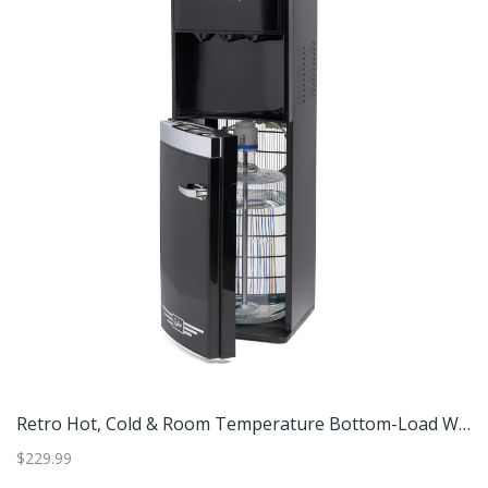
Retro Hot, Cold & Room Temperature Bottom-Load Water Dispenser.
Retro Hot, Cold & Room Temperature Bottom-Load Water Dispenser.
$229.99
$3