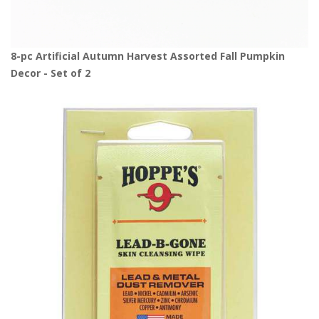
8-pc Artificial Autumn Harvest Assorted Fall Pumpkin
Decor - Set of 2