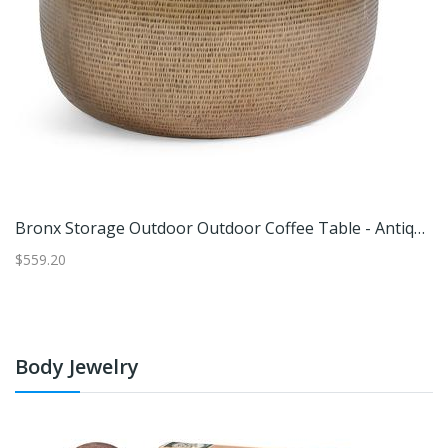
ont Teak Outdoor Outdoor Dining Table, 48" - Grandin Road
Bronx Storage Outdoor Outdoor Coffee Table - Antique Brass - Grandin Road
$559.20
$6
Body Jewelry