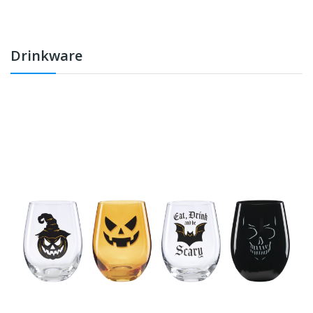
Drinkware