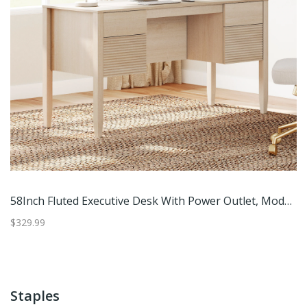
th Power Outlet, Modern Computer Writing Desks With Rear Storage Compartment Design
58Inch Fluted Executive Desk With Power Outlet, Modern Computer Writing Desks With Rear Storage Compartment Design
$329.99
$2
Staples