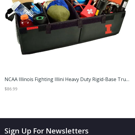
20L Foldable Backpack Lightweight Water-Resistant Daypack For Travel - 7.28x9 Inch
NCAA Illinois Fighting Illini Heavy Duty Rigid-Base Trunk Organizer With Adjustable Dividers
$86.99
$2
Sign Up For Newsletters