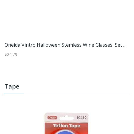
 4
Oneida Vintro Halloween Stemless Wine Glasses, Set Of 4
M
$24.79
$3
Tape