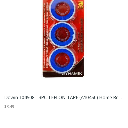
Dowin 104836 - 80PC DOUBLE SIDED TAPE (A10483) Home Repair
Dowin 104508 - 3PC TEFLON TAPE (A10450) Home Repair
$3.49
$6