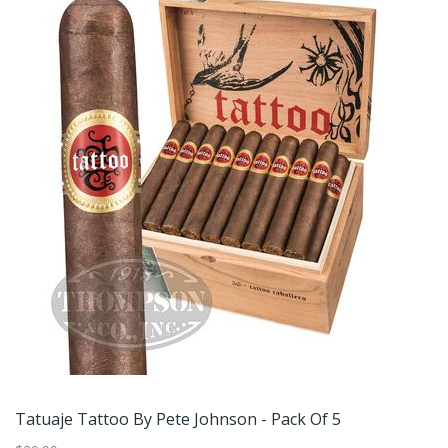
Tatuaje Tattoo By Pete Johnson - Pack Of 5
Ve