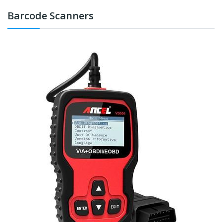
Barcode Scanners