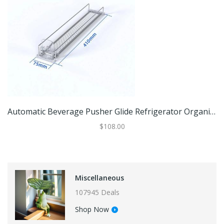
Automatic Beverage Pusher Glide Refrigerator Organizer For Cans Bottles Drinks Storage 75x410mm (1 Pc)
$108.00
Miscellaneous
107945 Deals
Shop Now