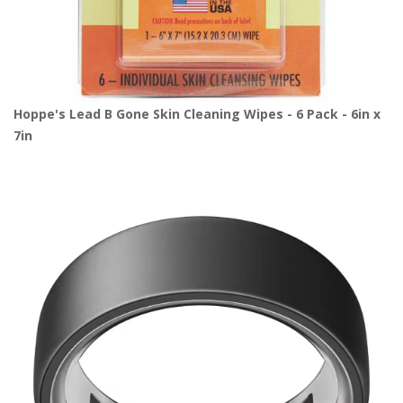
Hoppe's Lead B Gone Skin Cleaning Wipes - 6 Pack - 6in x
7in