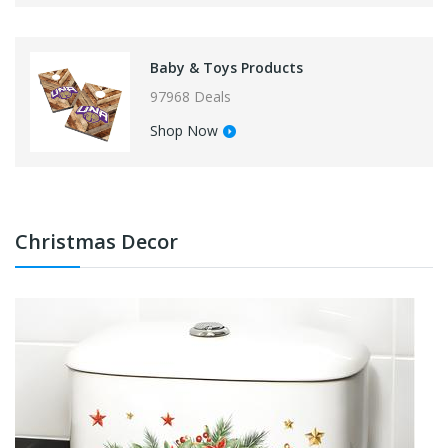
Baby & Toys Products
97968 Deals
Shop Now
Christmas Decor