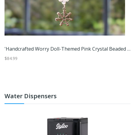
Bears,'4 Handcrafted Cotton And Cibaque Sloth Bear Worry Dolls'
'Handcrafted Worry Doll-Themed Pink Crystal Beaded Suncatcher'
$84.99
$6
Water Dispensers