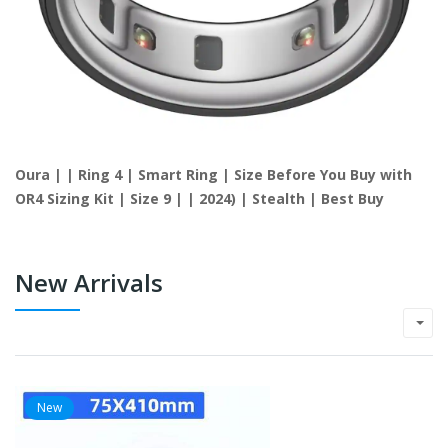
Oura | | Ring 4 | Smart Ring | Size Before You Buy with
OR4 Sizing Kit | Size 9 | | 2024) | Stealth | Best Buy
New Arrivals
New