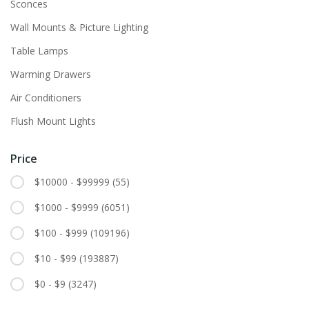
Sconces
Wall Mounts & Picture Lighting
Table Lamps
Warming Drawers
Air Conditioners
Flush Mount Lights
Price
$10000 - $99999
(55)
$1000 - $9999
(6051)
$100 - $999
(109196)
$10 - $99
(193887)
$0 - $9
(3247)