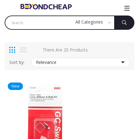
There Are 20 Products.
Sort by:
Relevance
New