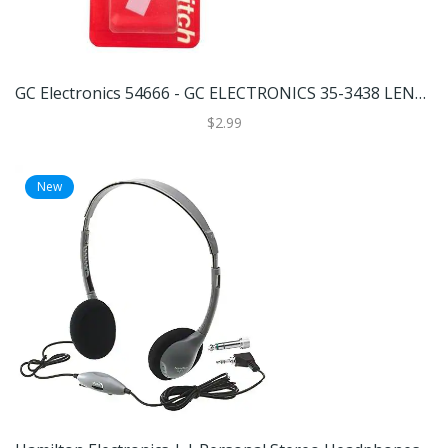
GC Electronics 54666 - GC ELECTRONICS 35-3438 LENS, DIFFUSER & BULB KIT Miniature Automotive Light Bulb
$2.99
New