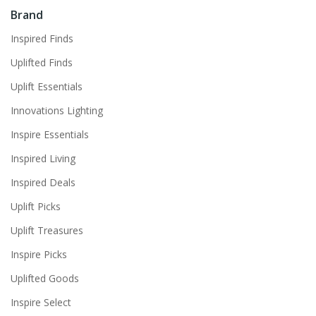
Brand
Inspired Finds
Uplifted Finds
Uplift Essentials
Innovations Lighting
Inspire Essentials
Inspired Living
Inspired Deals
Uplift Picks
Uplift Treasures
Inspire Picks
Uplifted Goods
Inspire Select