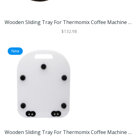
Wooden Sliding Tray For Thermomix Coffee Machine And Kitchen Appliances Black
$132.98
New
Wooden Sliding Tray For Thermomix Coffee Machine And Kitchen Appliances White