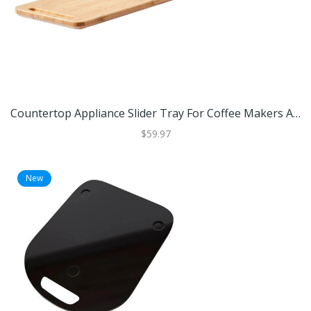
Countertop Appliance Slider Tray For Coffee Makers And Small Kitchen Appliances Countertop Appliance Slider Tray For Coffee Makers And Small Kitchen Appliances
$59.97
New