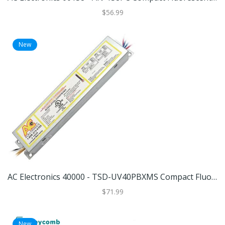
$56.99
New
AC Electronics 40000 - TSD-UV40PBXMS Compact Fluorescent Ballast
$71.99
New