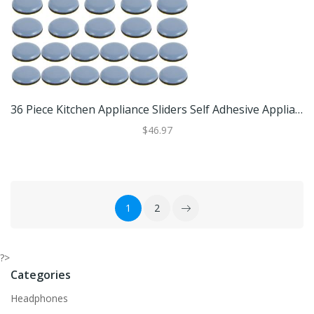
36 Piece Kitchen Appliance Sliders Self Adhesive Appliance Slider Pads For Air Fryers And Small Appliances Set A
$46.97
1
2
?>
Categories
Headphones