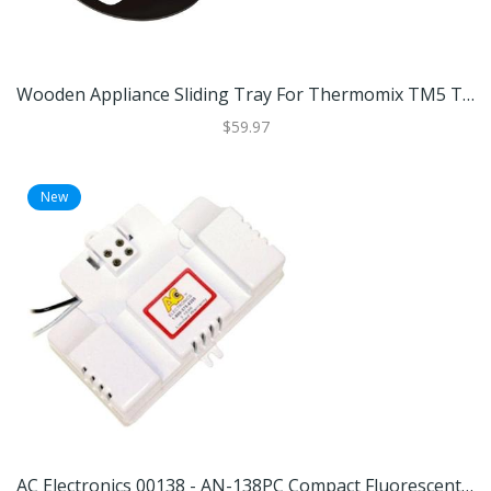
Wooden Appliance Sliding Tray For Thermomix TM5 TM6 Coffee Machines And Kitchen Appliances Black
$59.97
New
AC Electronics 00138 - AN-138PC Compact Fluorescent Ballast