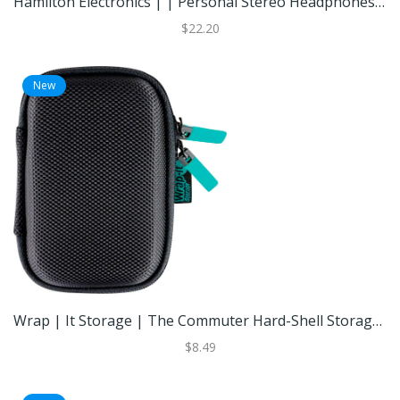
Hamilton Electronics | | Personal Stereo Headphones 3-Pack Wired Earbuds Foam Cushions Individual Volume Control | Best Buy
$22.20
New
Wrap | It Storage | The Commuter Hard-Shell Storage Case | Black | Best Buy
$8.49