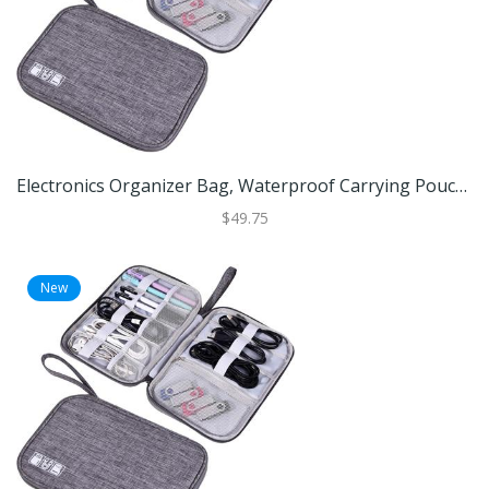
Electronics Organizer Bag, Waterproof Carrying Pouch, Travel Bag, Universal Cable Organizer, Electronics Storage Bag Black
$49.75
New