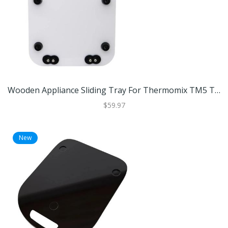
Wooden Appliance Sliding Tray For Thermomix TM5 TM6 Coffee Machines And Kitchen Appliances White
$59.97
New