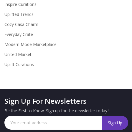
Inspire Curations
Uplifted Trends
Cozy Casa Charm
Everyday Crate
Modern Mode Marketplace
United Market
Uplift Curations
Sign Up For Newsletters
Be the First to Know. Sign up for the newsletter today !