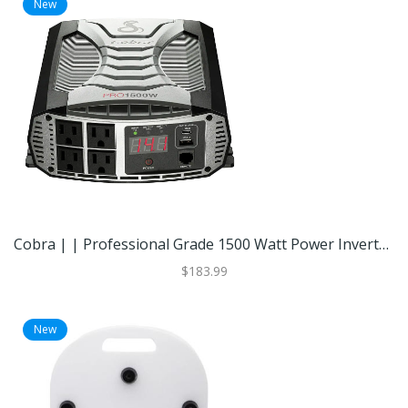
New
Cobra | | Professional Grade 1500 Watt Power Inverter With Fast Charge USB | Black | Best Buy
$183.99
New