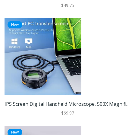
$49.75
New
IPS Screen Digital Handheld Microscope, 500X Magnification, Foldable Design, 8 LED Light For Coins, Jewelry, Electronics IPS Screen Digital Handheld Microscope, 500X Magnification, Foldable Design, 8 LED Light For Coins, Jewelry, Electronics
$69.97
New