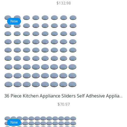
$132.98
New
36 Piece Kitchen Appliance Sliders Self Adhesive Appliance Slider Pads For Air Fryers And Small Appliances 72pcs
$70.97
New