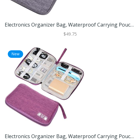
Electronics Organizer Bag, Waterproof Carrying Pouch, Travel Bag, Universal Cable Organizer, Electronics Storage Bag Grey
$49.75
New
Electronics Organizer Bag, Waterproof Carrying Pouch, Travel Bag, Universal Cable Organizer, Electronics Storage Bag Purple