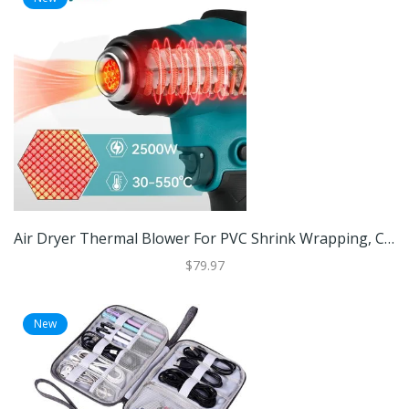
Air Dryer Thermal Blower For PVC Shrink Wrapping, Cordless Heat Gun With LED Display For Electronics Repair Air Dryer Thermal Blower For PVC Shrink Wrapping, Cordless Heat Gun With LED Display For Electronics Repair
$79.97
New