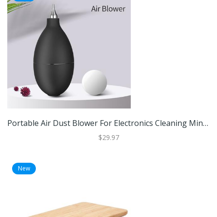
Portable Air Dust Blower For Electronics Cleaning Mini Pump For Camera Lens, Keyboard & Circuit Care Portable Air Dust Blower For Electronics Cleaning Mini Pump For Camera Lens, Keyboard & Circuit Care
$29.97
New