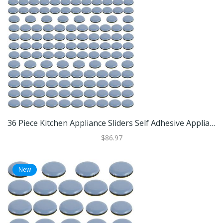
36 Piece Kitchen Appliance Sliders Self Adhesive Appliance Slider Pads For Air Fryers And Small Appliances 144pcs
$86.97
New