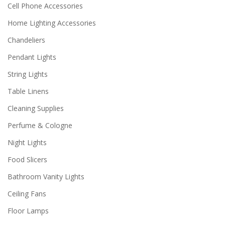
Cell Phone Accessories
Home Lighting Accessories
Chandeliers
Pendant Lights
String Lights
Table Linens
Cleaning Supplies
Perfume & Cologne
Night Lights
Food Slicers
Bathroom Vanity Lights
Ceiling Fans
Floor Lamps