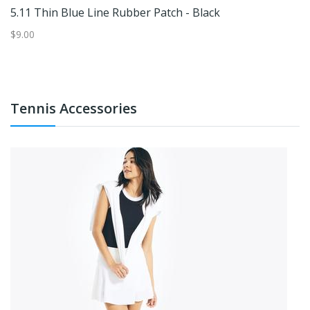
5.11 Thin Blue Line Rubber Patch - Black
C
$9.00
$3
Tennis Accessories