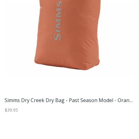
 Dry Creek Dry Bag - Past Season Model - Orange Large
Simms Dry Creek Dry Bag - Past Season Model - Orange Medium
$39.95
$2