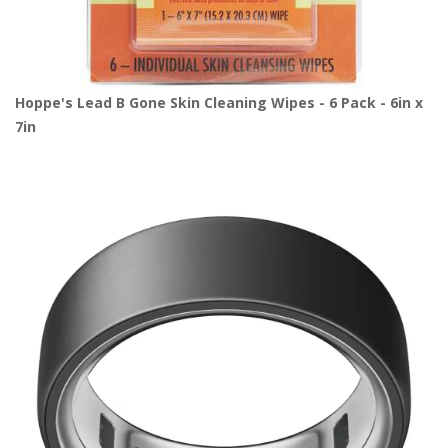
Hoppe's Lead B Gone Skin Cleaning Wipes - 6 Pack - 6in x
7in