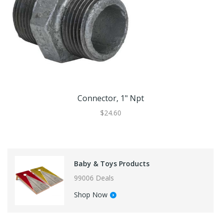
Connector, 1" Npt
$24.60
Baby & Toys Products
99006 Deals
Shop Now