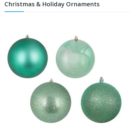
Christmas & Holiday Ornaments