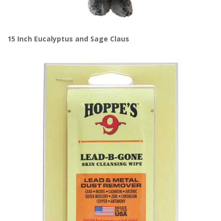
15 Inch Eucalyptus and Sage Claus