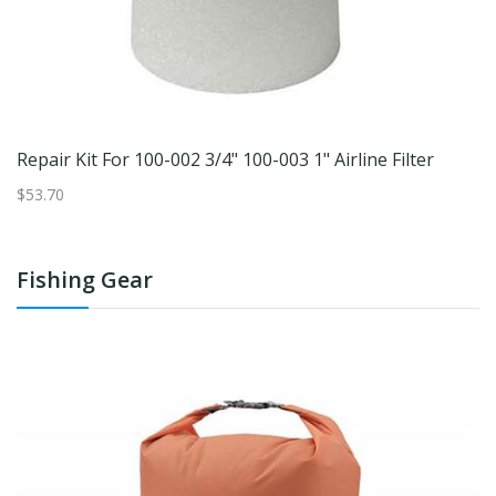
Repair Kit For 100-002 3/4" 100-003 1" Airline Filter
$53.70
Fishing Gear