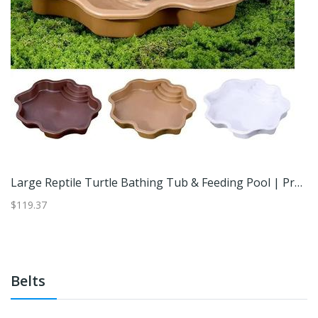
Tropical Leaf Reptile Basking Platform For Geckos & Frogs Orange
Large Reptile Turtle Bathing Tub & Feeding Pool | Professional Tortoise Habitat Bowl With Integrated Ramp Yellow
$119.37
$3
Belts