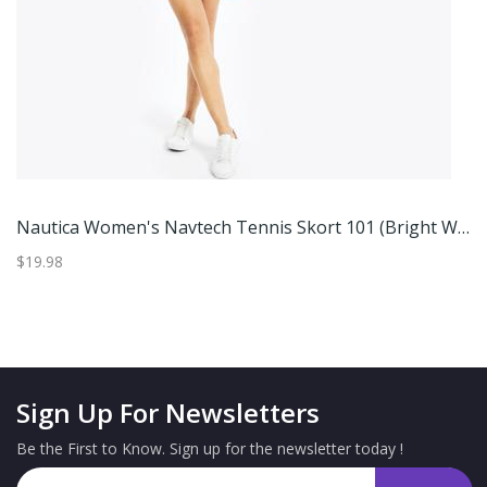
Nautica Women's Navtech Tennis Skort 101 (Bright White), XXL
$19.98
$2
Sign Up For Newsletters
Be the First to Know. Sign up for the newsletter today !