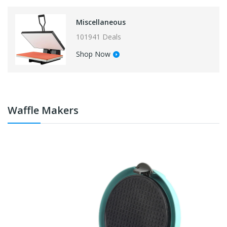
Miscellaneous
101941 Deals
Shop Now
Waffle Makers