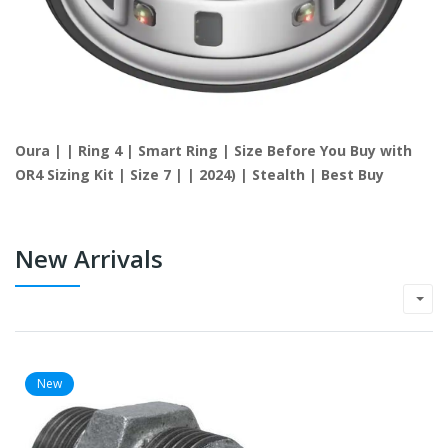
Oura | | Ring 4 | Smart Ring | Size Before You Buy with
OR4 Sizing Kit | Size 7 | | 2024) | Stealth | Best Buy
New Arrivals
New