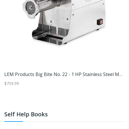
LEM Stainless Steel Big Bite Electric No. 32 Meat Grinder - Silver #32
LEM Products Big Bite No. 22 - 1 HP Stainless Steel Meat Grinder - Silver #22
$759.99
$4
Self Help Books