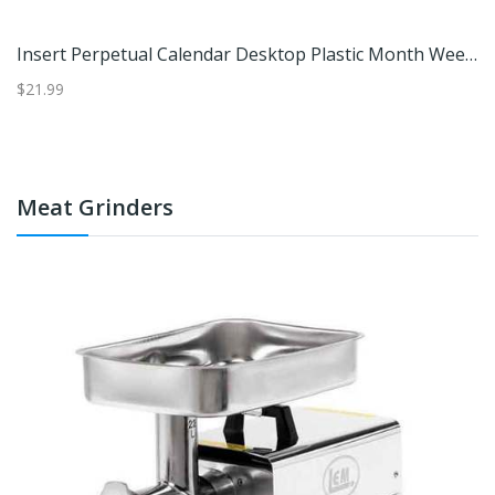
16.5" Red And Green Locomotive Train Advent Calendar Christmas Tabletop Decor - Red And Green
Insert Perpetual Calendar Desktop Plastic Month Week Date Display
$21.99
$2
Meat Grinders