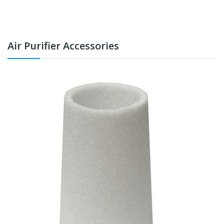
Air Purifier Accessories