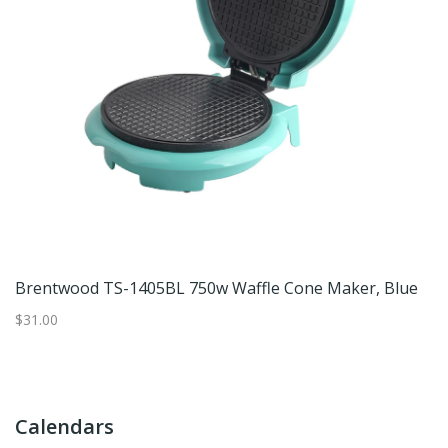
Waffle Maker, Non-Stick Electric Waffle Iron, Compact Black Waffle Machine With Upright Storage, 120V
Brentwood TS-1405BL 750w Waffle Cone Maker, Blue
C
$31.00
$7
Calendars