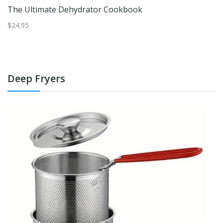
ok
The Ultimate Dehydrator Cookbook
$24.95
$1
Deep Fryers