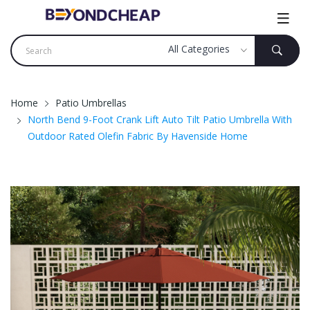
Home
Patio Umbrellas
North Bend 9-Foot Crank Lift Auto Tilt Patio Umbrella With
Outdoor Rated Olefin Fabric By Havenside Home