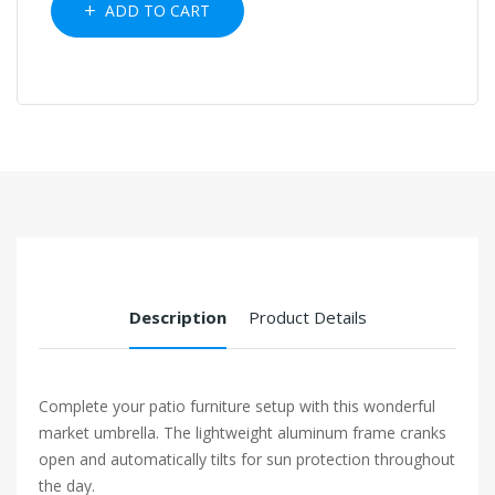
ADD TO CART
Description
Product Details
Complete your patio furniture setup with this wonderful
market umbrella. The lightweight aluminum frame cranks
open and automatically tilts for sun protection throughout
the day.