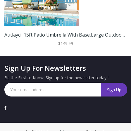
Autlaycil 15ft Patio Umbrella With Base,Large Outdoor Rectangle Double-Sided Umbrella
$149.99
Sign Up For Newsletters
Be the First to Know. Sign up for the newsletter today !