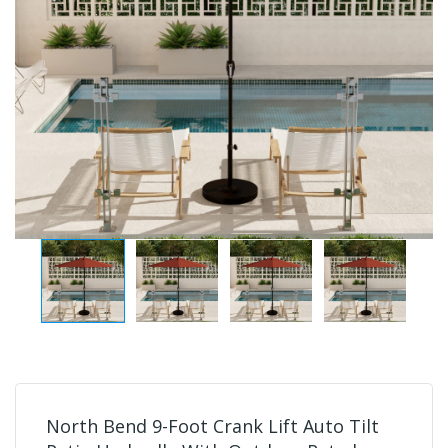
North Bend 9-Foot Crank Lift Auto Tilt