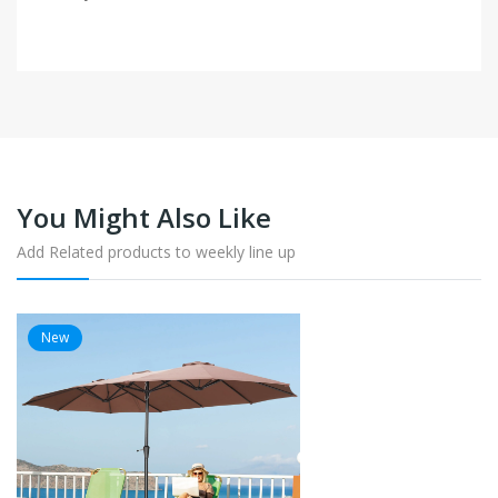
You Might Also Like
Add Related products to weekly line up
New