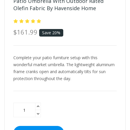
Patio Umbrella With Outdoor Rated
Olefin Fabric By Havenside Home
$161.99
Save 20%
Complete your patio furniture setup with this
wonderful market umbrella. The lightweight aluminum
frame cranks open and automatically tilts for sun
protection throughout the day.