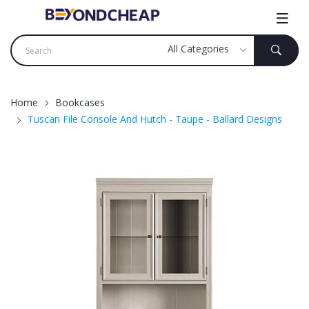
Home
Bookcases
Tuscan File Console And Hutch - Taupe - Ballard Designs