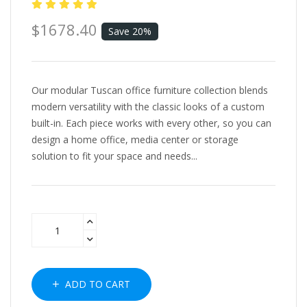
$1678.40
Save 20%
Our modular Tuscan office furniture collection blends
modern versatility with the classic looks of a custom
built-in. Each piece works with every other, so you can
design a home office, media center or storage
solution to fit your space and needs...
ADD TO CART