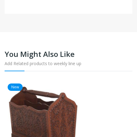
You Might Also Like
Add Related products to weekly line up
New