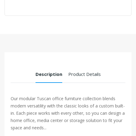
Description
Product Details
Our modular Tuscan office furniture collection blends
modern versatility with the classic looks of a custom built-
in. Each piece works with every other, so you can design a
home office, media center or storage solution to fit your
space and needs...