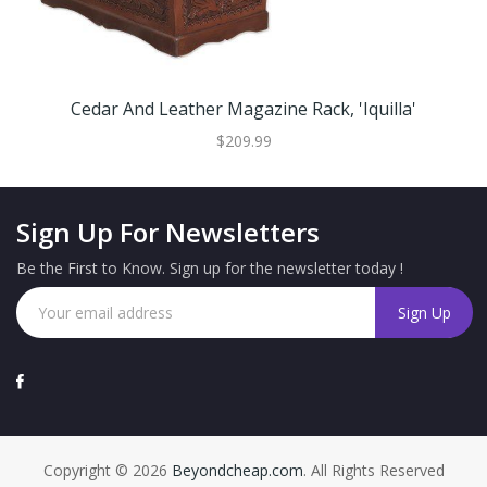
Cedar And Leather Magazine Rack, 'Iquilla'
$209.99
Sign Up For Newsletters
Be the First to Know. Sign up for the newsletter today !
Copyright © 2026
Beyondcheap.com
. All Rights Reserved