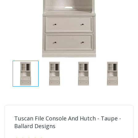
Tuscan File Console And Hutch - Taupe -
Ballard Designs