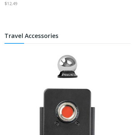
$12.49
$1
Travel Accessories