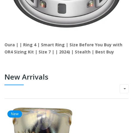
Oura | | Ring 4 | Smart Ring | Size Before You Buy with
OR4 Sizing Kit | Size 7 | | 2024) | Stealth | Best Buy
New Arrivals
New