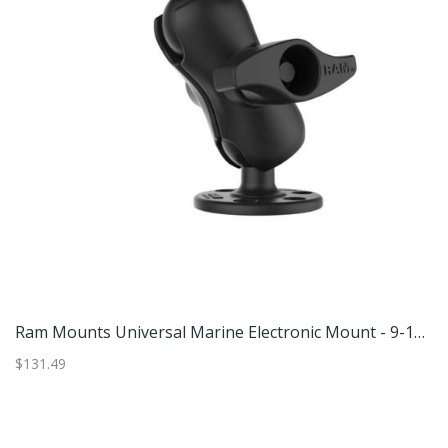
Ram Mounts Large Marine Electronics Mount - 11in X 3in Plate
Ram Mounts Universal Marine Electronic Mount - 9-12in Fish Finder
G
$131.49
$4