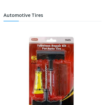
Automotive Tires