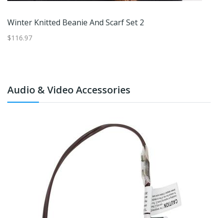
Winter Knitted Beanie And Scarf Set 2
$116.97
$4
Audio & Video Accessories