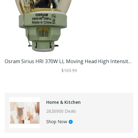
Osram Sirius HRI 370W LL Moving Head High Intensity Bulb For The GTD-440N BSW
$169.99
Home & Kitchen
2626900 Deals
Shop Now