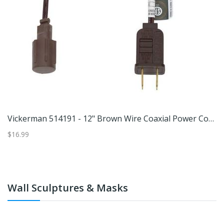
7401 - AA/AAA Basic Rechargeable Charger (CHVCWB2)
Vickerman 514191 - 12" Brown Wire Coaxial Power Cord 6/Bag (X6B6612) Christmas Light Cords
$16.99
$2
Wall Sculptures & Masks