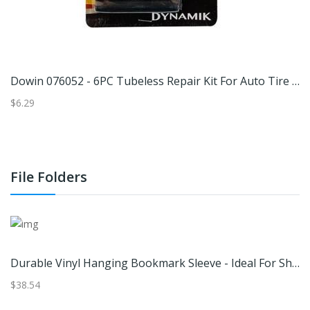
Dowin 076052 - 6PC Tubeless Repair Kit For Auto Tire (A7605) Home Repair
D
$6.29
$3
File Folders
Durable Vinyl Hanging Bookmark Sleeve - Ideal For Shorter Bookmarks Under 6" Tall Sleeve Size: 1 13/16" X 5 11/16" 100 Sleeves |
$38.54
$7