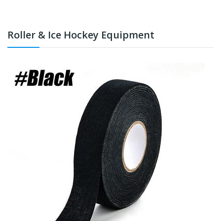
Roller & Ice Hockey Equipment