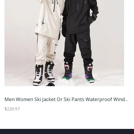
Men Women Ski Jacket Or Ski Pants Waterproof Windproof Winter Outdoor Snowboard Clothing Xl Jacket Green
$220.97