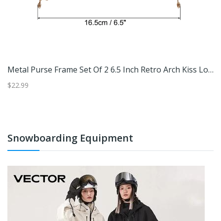
Greenhouse Clamp Plastic Garden Tube Clips For Pipe Film Frame
Metal Purse Frame Set Of 2 6.5 Inch Retro Arch Kiss Lock Clasp Bronze
$22.99
$2
Snowboarding Equipment