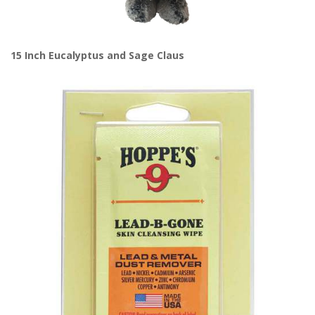
15 Inch Eucalyptus and Sage Claus