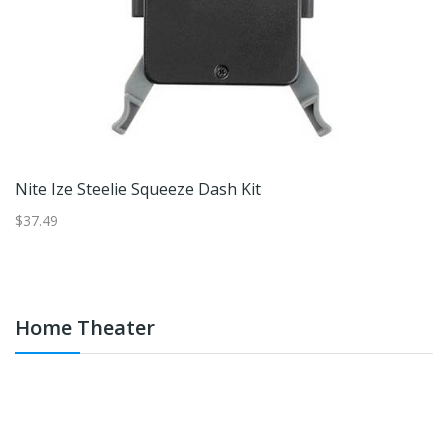
Nite Ize Steelie Squeeze Dash Kit
Ni
$37.49
$3
Home Theater