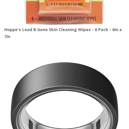
Hoppe's Lead B Gone Skin Cleaning Wipes - 6 Pack - 6in x
7in