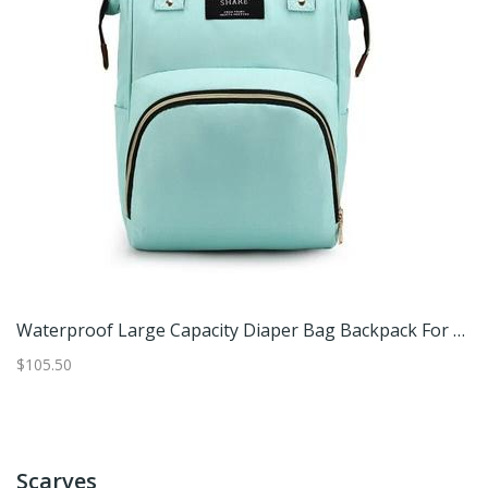
ack, Cotton Mommy Bag Diaper Bags For Baby Beige
Waterproof Large Capacity Diaper Bag Backpack For Moms And Baby Travel Green
$105.50
$2
Scarves