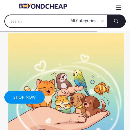
SHOP NOW