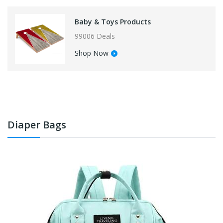
Baby & Toys Products
99006 Deals
Shop Now
Diaper Bags