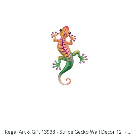
t 13957 - Swirl Gecko Wall Decor 11" - Red Home Decor Animal Figurines
Regal Art & Gift 13938 - Stripe Gecko Wall Decor 12" - Magenta Home Decor Animal Figurines