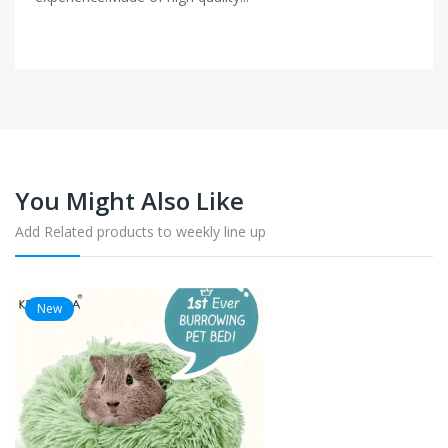
You Might Also Like
Add Related products to weekly line up
New