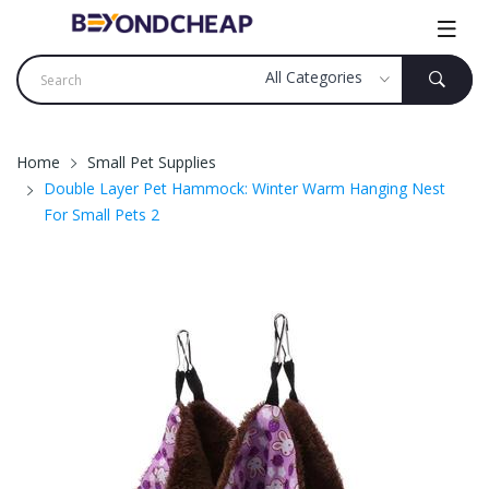
Home
Small Pet Supplies
Double Layer Pet Hammock: Winter Warm Hanging Nest
For Small Pets 2