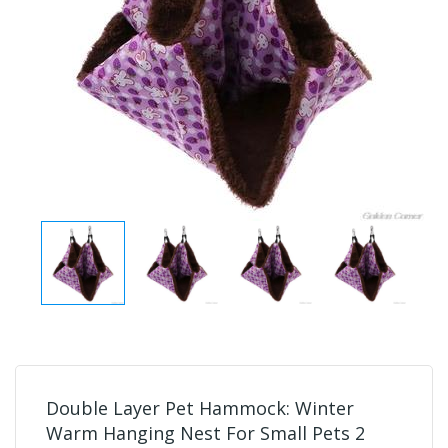
Double Layer Pet Hammock: Winter
Warm Hanging Nest For Small Pets 2