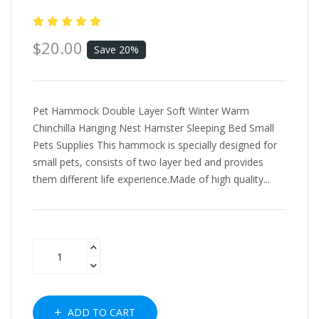
$20.00
Save 20%
Pet Hammock Double Layer Soft Winter Warm
Chinchilla Hanging Nest Hamster Sleeping Bed Small
Pets Supplies This hammock is specially designed for
small pets, consists of two layer bed and provides
them different life experience.Made of high quality...
ADD TO CART