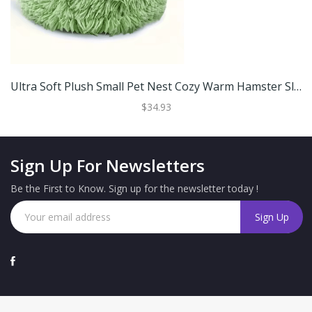
Ultra Soft Plush Small Pet Nest Cozy Warm Hamster Sleeping Bed With Non Slip Base Green 30cm
$34.93
Sign Up For Newsletters
Be the First to Know. Sign up for the newsletter today !