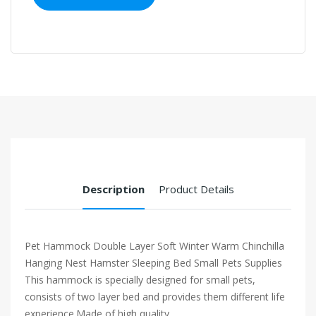
Description
Product Details
Pet Hammock Double Layer Soft Winter Warm Chinchilla
Hanging Nest Hamster Sleeping Bed Small Pets Supplies
This hammock is specially designed for small pets,
consists of two layer bed and provides them different life
experience.Made of high quality...