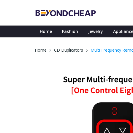
Home
Fashion
Jewelry
Appliance
Multi Frequency Remo
Home
CD Duplicators