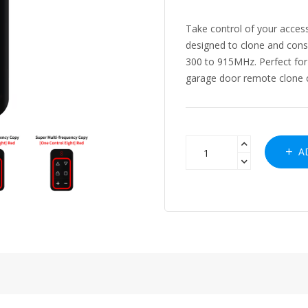
Take control of your access
designed to clone and cons
300 to 915MHz. Perfect for
garage door remote clone cap
AD