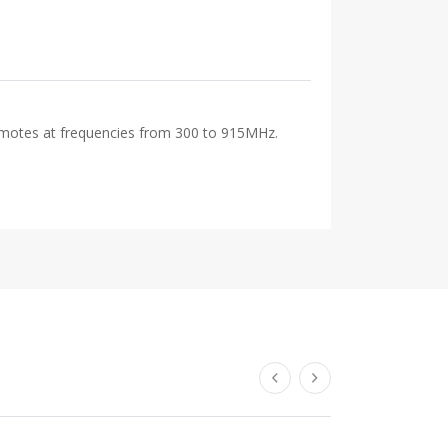
remotes at frequencies from 300 to 915MHz.