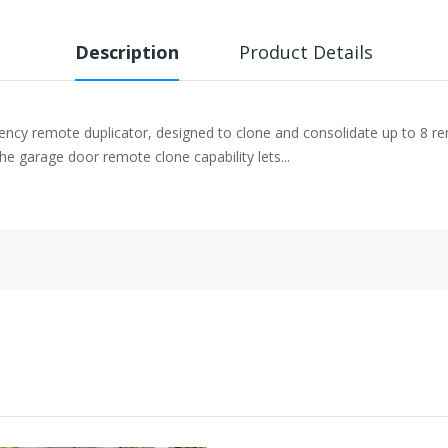
Description
Product Details
quency remote duplicator, designed to clone and consolidate up to 8 
he garage door remote clone capability lets...