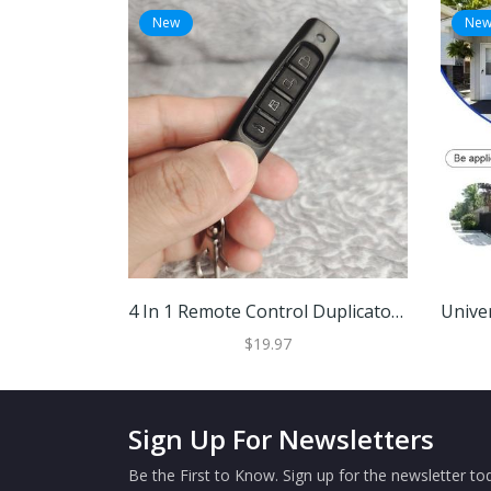
New
Ne
4 In 1 Remote Control Duplicator Black
$19.97
Sign Up For Newsletters
Be the First to Know. Sign up for the newsletter tod