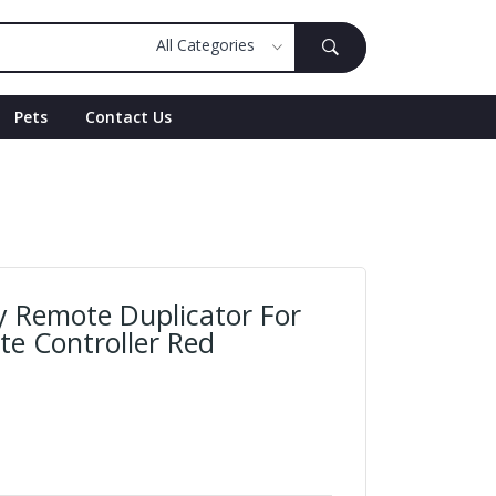
Pets
Contact Us
y Remote Duplicator For
e Controller Red