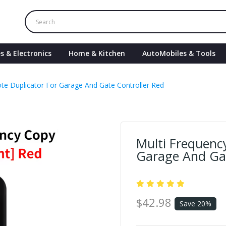
s & Electronics
Home & Kitchen
AutoMobiles & Tools
te Duplicator For Garage And Gate Controller Red
Multi Frequenc
Garage And Gat
$42.98
Save 20%