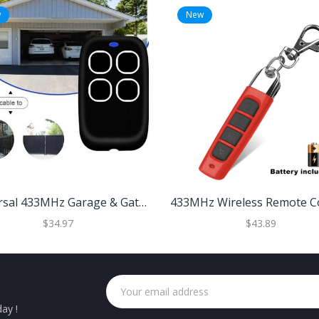
w
New
Universal 433MHz Garage & Gate Remote Duplicator Red
$34.97
$43.89
ay !