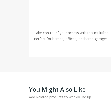
Take control of your access with this multifre
Perfect for homes, offices, or shared garages, t
You Might Also Like
Add Related products to weekly line up