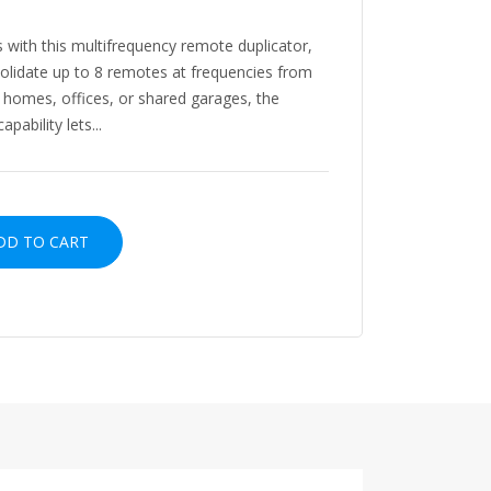
 with this multifrequency remote duplicator,
olidate up to 8 remotes at frequencies from
 homes, offices, or shared garages, the
ability lets...
D TO CART