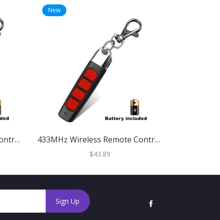
New
New
433MHz Wireless Remote Control Cloner Universal Copy Duplicator For Gates & Garages Red Black
433MHz Wireless Remote Control Cloner Universal Copy Duplicator For Gates & Garages Black Red
$43.89