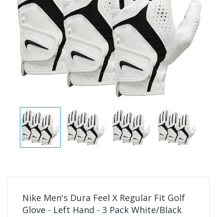
Nike Men's Dura Feel X Regular Fit Golf
Glove - Left Hand - 3 Pack White/Black