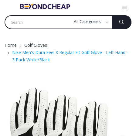
Home
Golf Gloves
Nike Men's Dura Feel X Regular Fit Golf Glove - Left Hand -
3 Pack White/Black