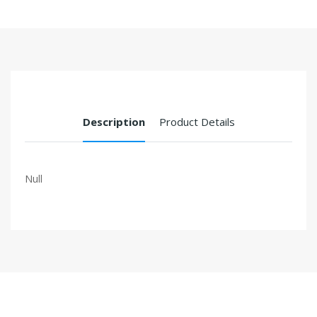
Description
Product Details
Null