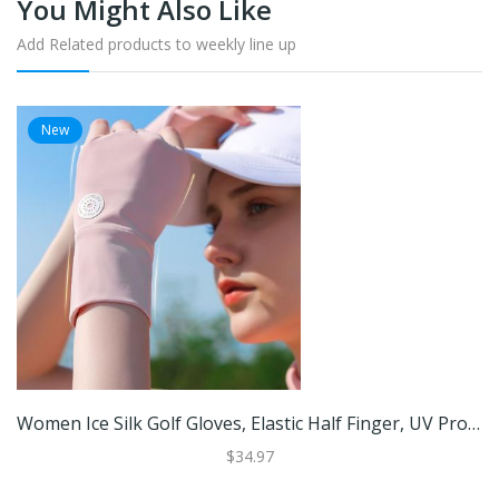
You Might Also Like
Add Related products to weekly line up
New
Women Ice Silk Golf Gloves, Elastic Half Finger, UV Protector, Cool Breathable Open Finger Sunscreen Glove Pink
$34.97