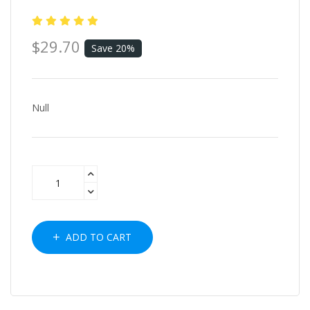
$29.70
Save 20%
Null
ADD TO CART