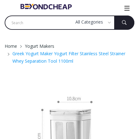
Home
Yogurt Makers
Greek Yogurt Maker Yogurt Filter Stainless Steel Strainer
Whey Separation Tool 1100ml