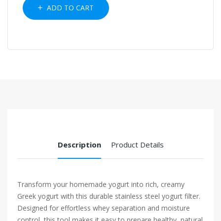
ADD TO CART
Description
Product Details
Transform your homemade yogurt into rich, creamy
Greek yogurt with this durable stainless steel yogurt filter.
Designed for effortless whey separation and moisture
control, this tool makes it easy to prepare healthy, natural