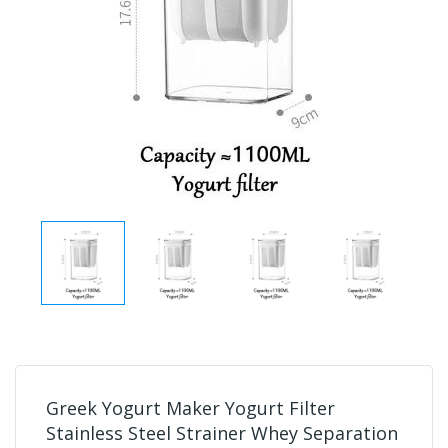
Greek Yogurt Maker Yogurt Filter
Stainless Steel Strainer Whey Separation