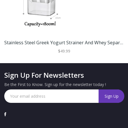
Stainless Steel Greek Yogurt Strainer And Whey Separator For Homemade Yogurt And Cheese Large
$49.99
Sign Up For Newsletters
Be the First to Know. Sign up for the newsletter today !