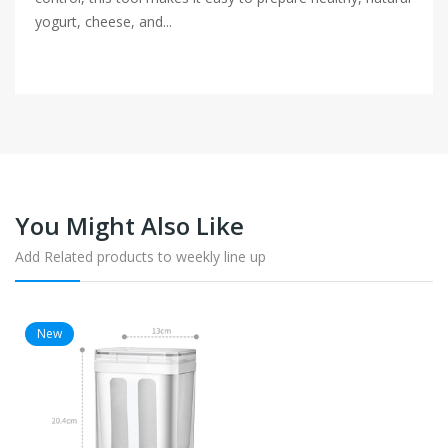
yogurt, cheese, and...
You Might Also Like
Add Related products to weekly line up
New