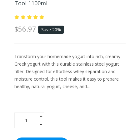
Tool 1100ml
$56.97
Save 20%
Transform your homemade yogurt into rich, creamy
Greek yogurt with this durable stainless steel yogurt
filter. Designed for effortless whey separation and
moisture control, this tool makes it easy to prepare
healthy, natural yogurt, cheese, and...