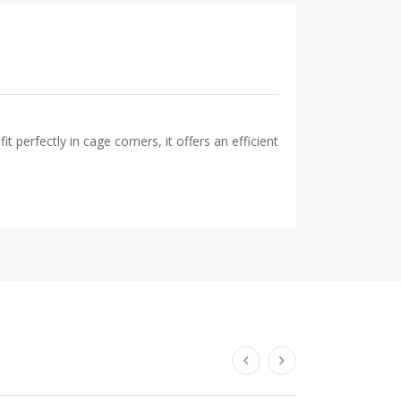
 perfectly in cage corners, it offers an efficient