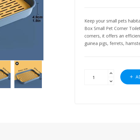
Keep your small pets habita
Box Small Pet Corner Toilet
corners, it offers an efficie
guinea pigs, ferrets, hamste
AD