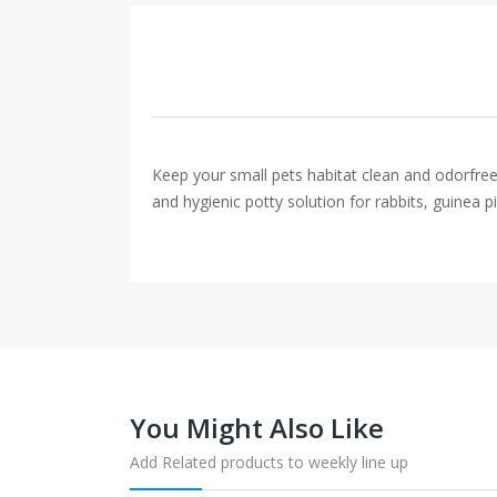
Keep your small pets habitat clean and odorfree w
and hygienic potty solution for rabbits, guinea pi
You Might Also Like
Add Related products to weekly line up