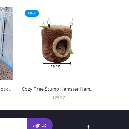
New
New
Tree Stump Hamster Hammock House Cozy Hanging Bed For Small Pets L (22cm)
Cozy Tree Stump Hamster Hammock For Small Pets Small
$23.97