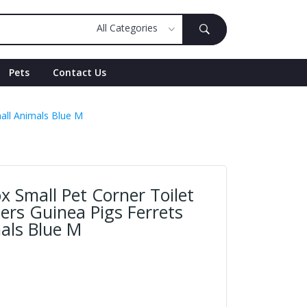
Pets
Contact Us
mall Animals Blue M
ox Small Pet Corner Toilet
ers Guinea Pigs Ferrets
als Blue M