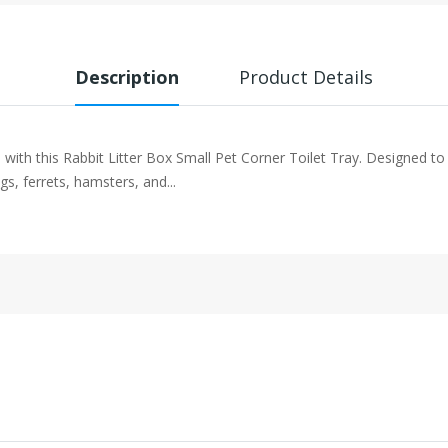
Description
Product Details
ith this Rabbit Litter Box Small Pet Corner Toilet Tray. Designed to fit
gs, ferrets, hamsters, and...