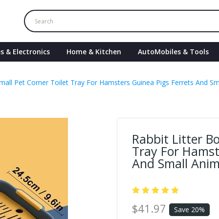
s & Electronics
Home & Kitchen
AutoMobiles & Tools
Small Pet Corner Toilet Tray For Hamsters Guinea Pigs Ferrets And S
Rabbit Litter B
Tray For Hamst
And Small Anim
$41.97
Save 20%