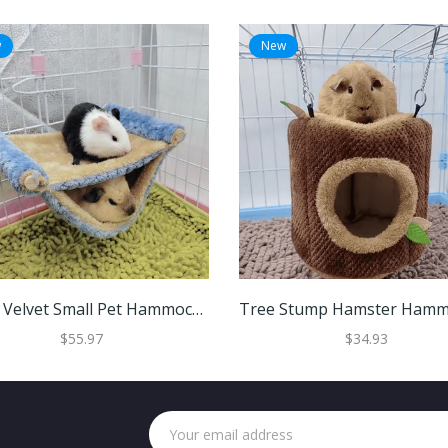
w
New
Warm Velvet Small Pet Hammock Hanging Bed For Hamsters Guinea Pigs And Chinchillas Blue
$55.97
$34.93