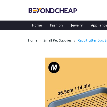
Home
Fashion
Jewelry
Appliance
Rabbit Litter Box 
Home
Small Pet Supplies