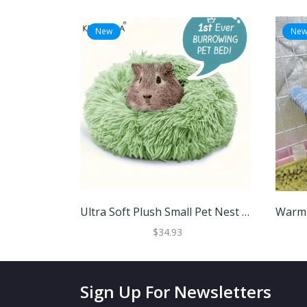
New
Ne
Ultra Soft Plush Small Pet Nest Cozy Warm Hamster Sleeping Bed With Non Slip Base Green 30cm
$34.93
Sign Up For Newsletters