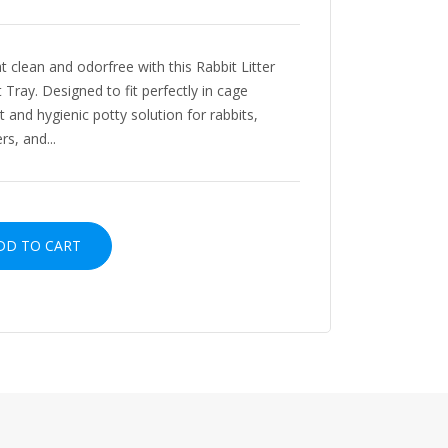
t clean and odorfree with this Rabbit Litter
 Tray. Designed to fit perfectly in cage
nt and hygienic potty solution for rabbits,
rs, and...
D TO CART