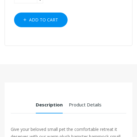
ADD TO CART
Description
Product Details
Give your beloved small pet the comfortable retreat it
deserves with our warm plush hamster hammock small