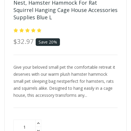
Nest, Hamster Hammock For Rat
Squirrel Hanging Cage House Accessories
Supplies Blue L
$32.97
Save 20%
Give your beloved small pet the comfortable retreat it
deserves with our warm plush hamster hammock
small pet sleeping bag nestperfect for hamsters, rats
and squirrels alike. Designed to hang easily in a cage
house, this accessory transforms any...