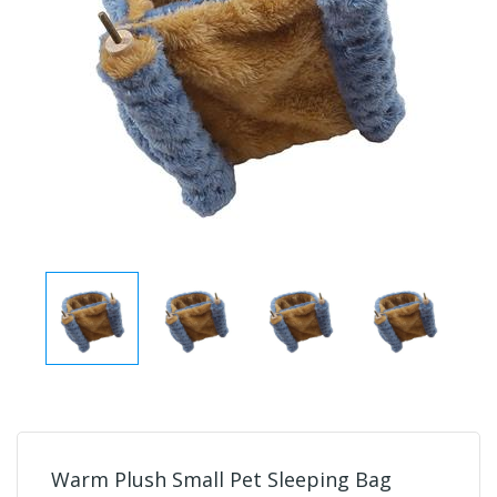
Warm Plush Small Pet Sleeping Bag