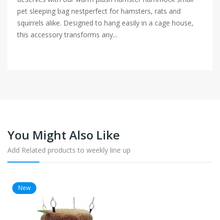
pet sleeping bag nestperfect for hamsters, rats and
squirrels alike. Designed to hang easily in a cage house,
this accessory transforms any...
You Might Also Like
Add Related products to weekly line up
New