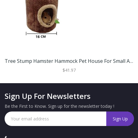
Tree Stump Hamster Hammock Pet House For Small Animals S
$41.97
Sign Up For Newsletters
Be the First to Know. Sign up for the newsletter today !