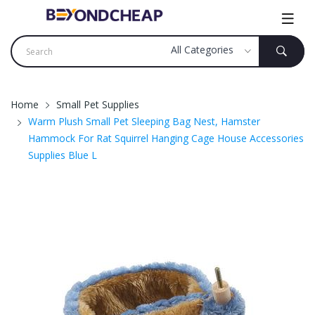
Home
Small Pet Supplies
Warm Plush Small Pet Sleeping Bag Nest, Hamster
Hammock For Rat Squirrel Hanging Cage House Accessories
Supplies Blue L