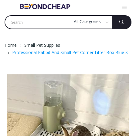
Home
Small Pet Supplies
Professional Rabbit And Small Pet Corner Litter Box Blue S