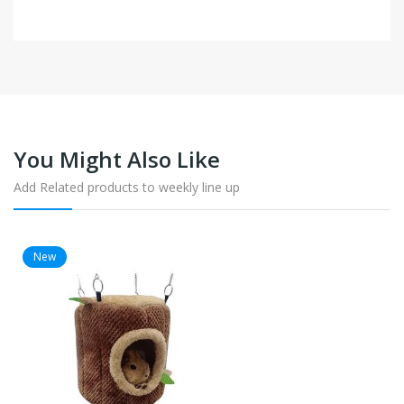
You Might Also Like
Add Related products to weekly line up
New