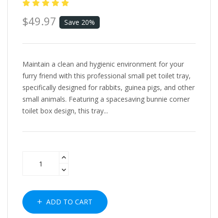
$49.97
Save 20%
Maintain a clean and hygienic environment for your
furry friend with this professional small pet toilet tray,
specifically designed for rabbits, guinea pigs, and other
small animals. Featuring a spacesaving bunnie corner
toilet box design, this tray...
ADD TO CART