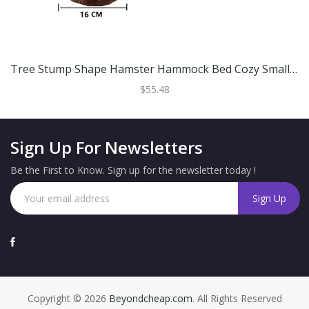
Tree Stump Shape Hamster Hammock Bed Cozy Small Animal Pet House For Hamsters And Rats S (16 Cm)
$55.48
Sign Up For Newsletters
Be the First to Know. Sign up for the newsletter today !
Copyright © 2026
Beyondcheap.com
. All Rights Reserved