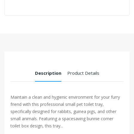
Description
Product Details
Maintain a clean and hygienic environment for your furry
friend with this professional small pet toilet tray,
specifically designed for rabbits, guinea pigs, and other
small animals. Featuring a spacesaving bunnie corner
toilet box design, this tray...