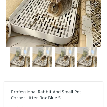
Professional Rabbit And Small Pet
Corner Litter Box Blue S