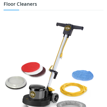
Floor Cleaners