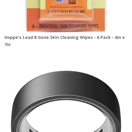
Hoppe's Lead B Gone Skin Cleaning Wipes - 6 Pack - 6in x
7in