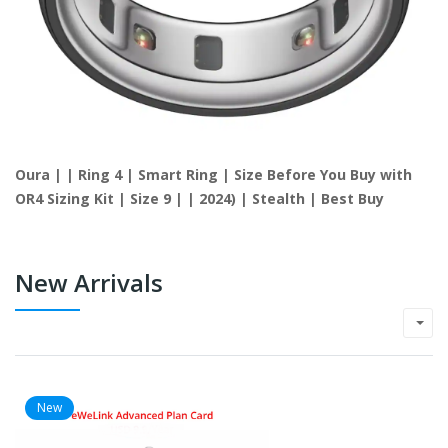
Oura | | Ring 4 | Smart Ring | Size Before You Buy with
OR4 Sizing Kit | Size 9 | | 2024) | Stealth | Best Buy
New Arrivals
New