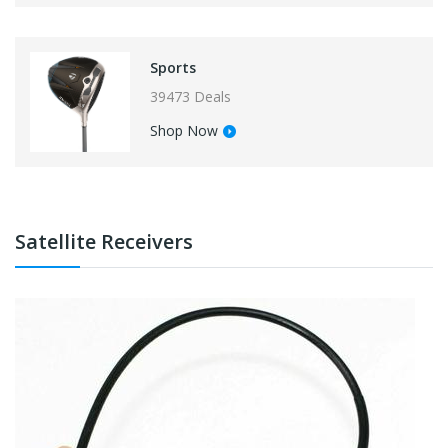
Sports
39473 Deals
Shop Now
Satellite Receivers