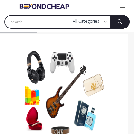
SHOP NOW