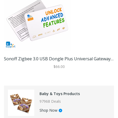
Sonoff Zigbee 3.0 USB Dongle Plus Universal Gateway Ewelink Card
$66.00
Baby & Toys Products
97968 Deals
Shop Now