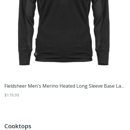
heer Men's Merino Heated Long Sleeve Base Layer Shirt - Black XXL
Fieldsheer Men's Merino Heated Long Sleeve Base Layer Shirt - Black 3XL
$179.99
$1
Cooktops