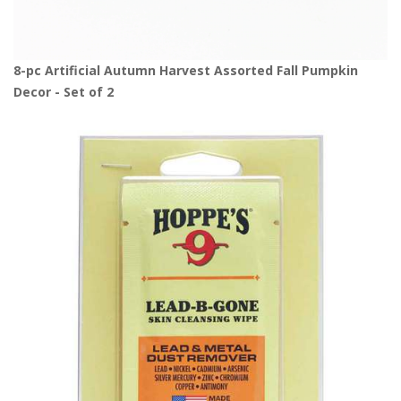
8-pc Artificial Autumn Harvest Assorted Fall Pumpkin
Decor - Set of 2