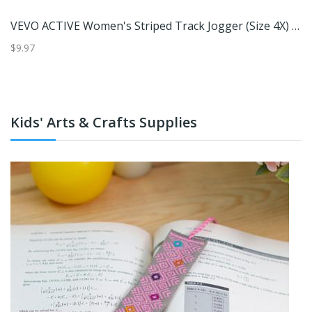
Under Armour Women's Explor Iso Women's Chill UPF Hoodie (Size M) Enamel Blue/Enamel Blue, Nylon
VEVO ACTIVE Women's Striped Track Jogger (Size 4X) Red/White, Polyester
$9.97
$5
Kids' Arts & Crafts Supplies