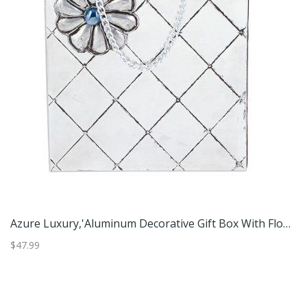
made Paper Greeting Cards (Set Of 5)'
Azure Luxury,'Aluminum Decorative Gift Box With Flower From Mexico'
$47.99
$2