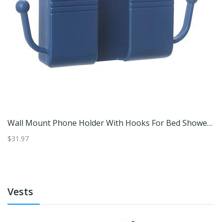
t Through Telephone Module Connector, CAT3 Telecom Jack, Extender Plug Black
Wall Mount Phone Holder With Hooks For Bed Shower & Remote Storage Blue
$31.97
$3
Vests