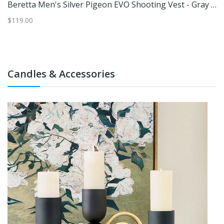
 L
Beretta Men's Silver Pigeon EVO Shooting Vest - Gray XL
$119.00
$1
Candles & Accessories