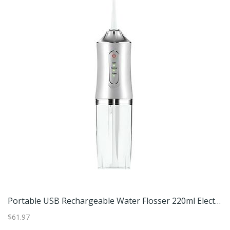
Portable USB Rechargeable Water Flosser 220ml Electric Oral Irrigator For Deep Tooth Cleaning White
$61.97
$6