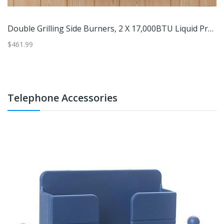
Double Grilling Side Burners, 2 X 17,000BTU Liquid Propane, Convertible To Natural Gas, 304 Stainless Steel Built
$461.99
$1
Telephone Accessories