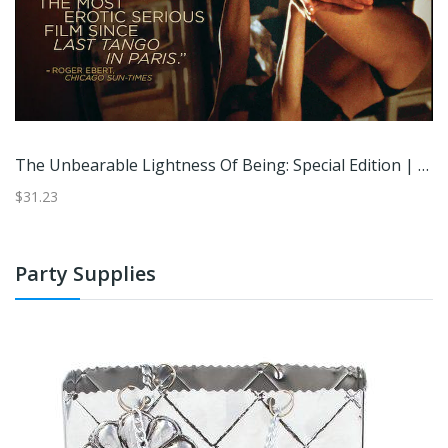
The Unbearable Lightness Of Being: Special Edition | | DVD | Best Buy
$31.23
Party Supplies