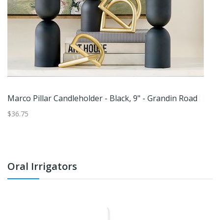
Marco Pillar Candleholder - Black, 9" - Grandin Road
S
$36.75
$2
Oral Irrigators