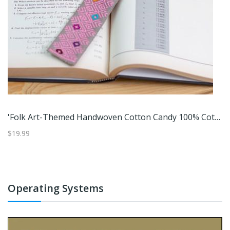
Elliptical Beauty,'Eco-Friendly Blue Paper Basket From India'
'Folk Art-Themed Handwoven Cotton Candy 100% Cotton Bookmark'
$19.99
$1
Operating Systems