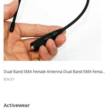
Indoor HD Digital TV Antenna Amplified With Booster Miles High Gain Quick Response Aerial Set B
Dual Band SMA Female Antenna Dual Band SMA Female Antenna
$39.97
$4
Activewear