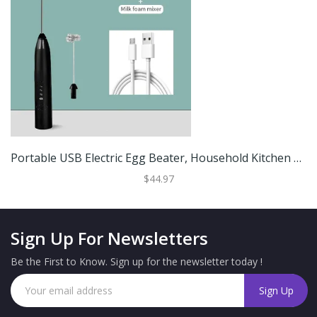
Portable USB Electric Egg Beater, Household Kitchen Handheld Egg White Frother, Coffee Whipping Foam Cream Gadget Black
$44.97
Sign Up For Newsletters
Be the First to Know. Sign up for the newsletter today !