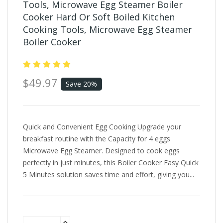
Tools, Microwave Egg Steamer Boiler
Cooker Hard Or Soft Boiled Kitchen
Cooking Tools, Microwave Egg Steamer
Boiler Cooker
$49.97
Save 20%
Quick and Convenient Egg Cooking Upgrade your
breakfast routine with the Capacity for 4 eggs
Microwave Egg Steamer. Designed to cook eggs
perfectly in just minutes, this Boiler Cooker Easy Quick
5 Minutes solution saves time and effort, giving you...