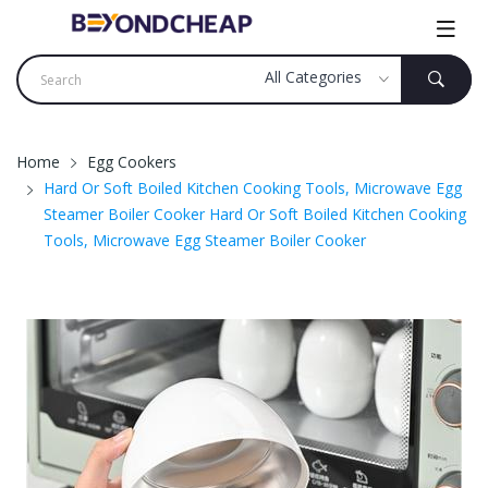
Home
Egg Cookers
Hard Or Soft Boiled Kitchen Cooking Tools, Microwave Egg
Steamer Boiler Cooker Hard Or Soft Boiled Kitchen Cooking
Tools, Microwave Egg Steamer Boiler Cooker