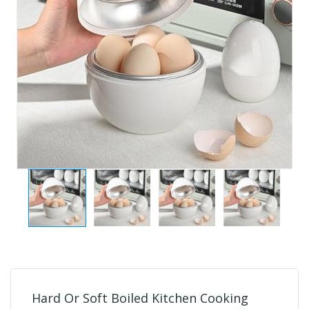
Hard Or Soft Boiled Kitchen Cooking