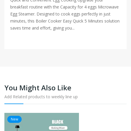
breakfast routine with the Capacity for 4 eggs Microwave
Egg Steamer. Designed to cook eggs perfectly in just
minutes, this Boiler Cooker Easy Quick 5 Minutes solution
saves time and effort, giving you...
You Might Also Like
Add Related products to weekly line up
New