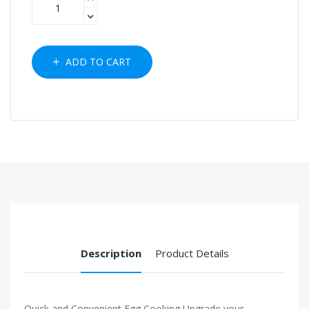
ADD TO CART
Description
Product Details
Quick and Convenient Egg Cooking Upgrade your