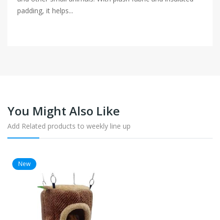
padding, it helps...
You Might Also Like
Add Related products to weekly line up
New