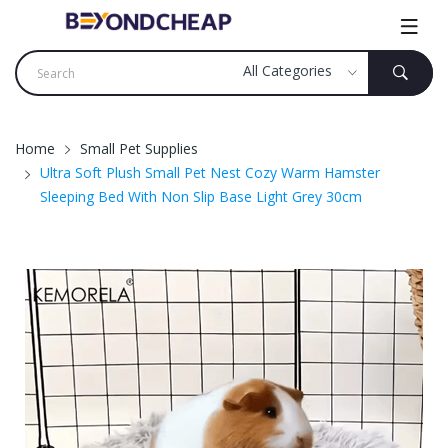
Home
Small Pet Supplies
Ultra Soft Plush Small Pet Nest Cozy Warm Hamster
Sleeping Bed With Non Slip Base Light Grey 30cm