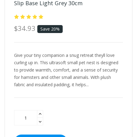
Slip Base Light Grey 30cm
$34.93
Save 20%
Give your tiny companion a snug retreat theyll love
curling up in. This ultrasoft small pet nest is designed
to provide warmth, comfort, and a sense of security
for hamsters and other small animals. With plush
fabric and insulated padding, it helps...