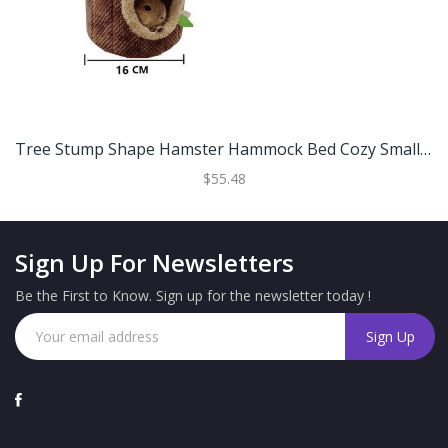
Tree Stump Shape Hamster Hammock Bed Cozy Small Animal Pet House For Hamsters And Rats S (16 Cm)
$55.48
Sign Up For Newsletters
Be the First to Know. Sign up for the newsletter today !