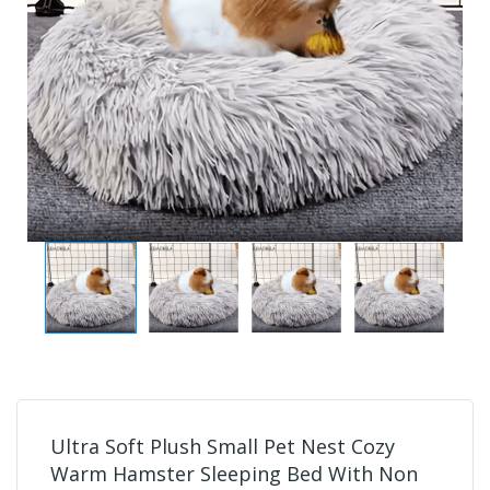
Ultra Soft Plush Small Pet Nest Cozy
Warm Hamster Sleeping Bed With Non