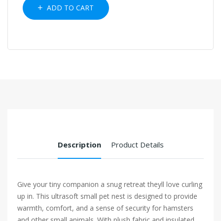
ADD TO CART
Description
Product Details
Give your tiny companion a snug retreat theyll love curling
up in. This ultrasoft small pet nest is designed to provide
warmth, comfort, and a sense of security for hamsters
and other small animals. With plush fabric and insulated