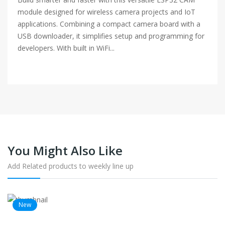
module designed for wireless camera projects and IoT
applications. Combining a compact camera board with a
USB downloader, it simplifies setup and programming for
developers. With built in WiFi...
You Might Also Like
Add Related products to weekly line up
New