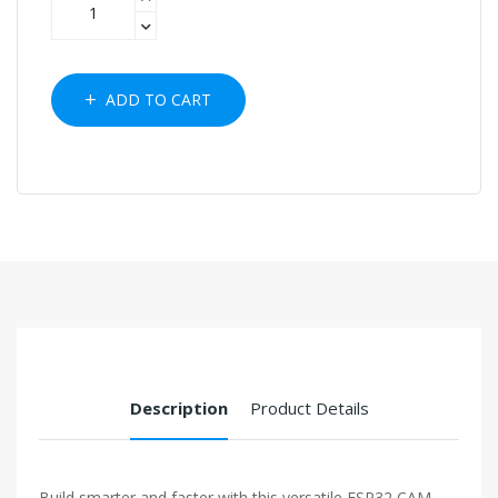
ADD TO CART
Description
Product Details
Build smarter and faster with this versatile ESP32 CAM