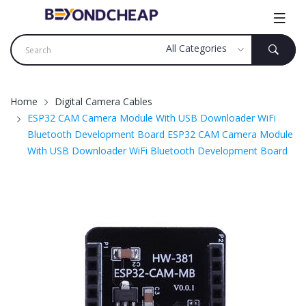
Home
Digital Camera Cables
ESP32 CAM Camera Module With USB Downloader WiFi
Bluetooth Development Board ESP32 CAM Camera Module
With USB Downloader WiFi Bluetooth Development Board