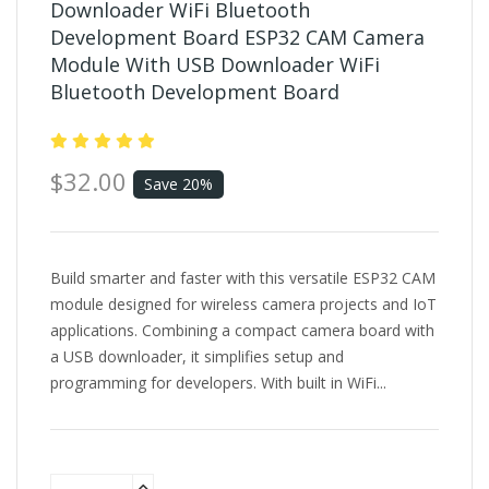
Downloader WiFi Bluetooth
Development Board ESP32 CAM Camera
Module With USB Downloader WiFi
Bluetooth Development Board
$32.00
Save 20%
Build smarter and faster with this versatile ESP32 CAM
module designed for wireless camera projects and IoT
applications. Combining a compact camera board with
a USB downloader, it simplifies setup and
programming for developers. With built in WiFi...