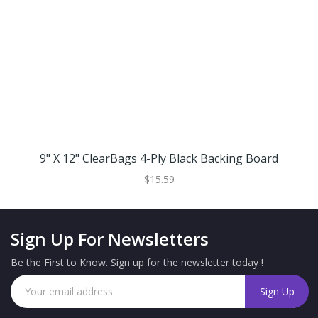
9" X 12" ClearBags 4-Ply Black Backing Board
$15.59
Sign Up For Newsletters
Be the First to Know. Sign up for the newsletter today !