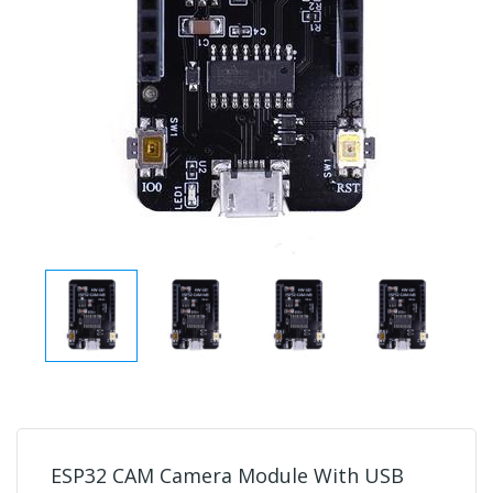
ESP32 CAM Camera Module With USB