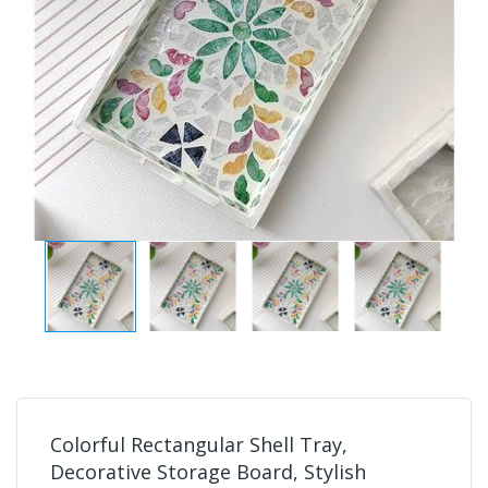
Colorful Rectangular Shell Tray,
Decorative Storage Board, Stylish