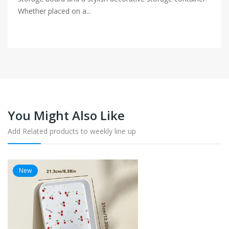
Whether placed on a...
You Might Also Like
Add Related products to weekly line up
New