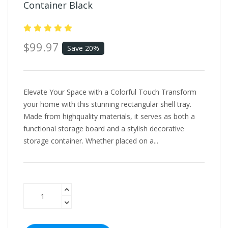
Container Black
$99.97
Save 20%
Elevate Your Space with a Colorful Touch Transform
your home with this stunning rectangular shell tray.
Made from highquality materials, it serves as both a
functional storage board and a stylish decorative
storage container. Whether placed on a...