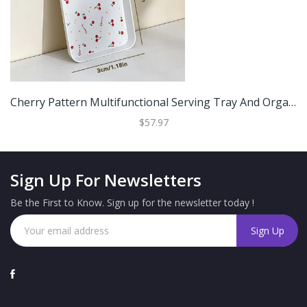
Cherry Pattern Multifunctional Serving Tray And Organizer White M
$57.97
Sign Up For Newsletters
Be the First to Know. Sign up for the newsletter today !