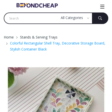
Home
Stands & Serving Trays
Colorful Rectangular Shell Tray, Decorative Storage Board,
Stylish Container Black