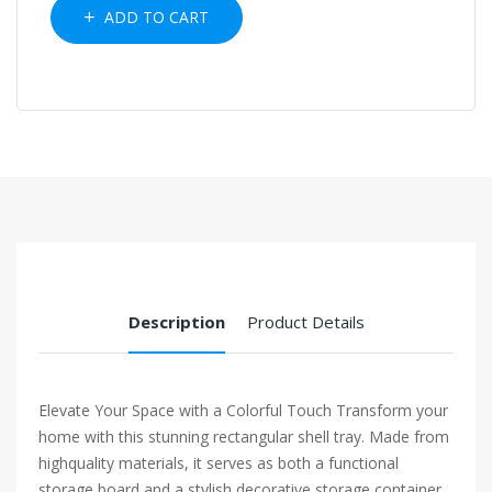
ADD TO CART
Description
Product Details
Elevate Your Space with a Colorful Touch Transform your
home with this stunning rectangular shell tray. Made from
highquality materials, it serves as both a functional
storage board and a stylish decorative storage container.