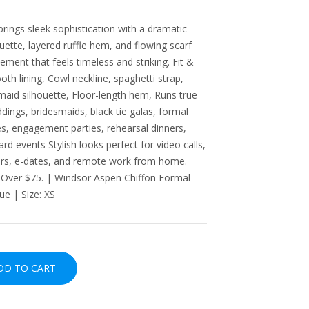
ngs sleek sophistication with a dramatic
ouette, layered ruffle hem, and flowing scarf
ement that feels timeless and striking. Fit &
th lining, Cowl neckline, spaghetti strap,
maid silhouette, Floor-length hem, Runs true
ings, bridesmaids, black tie galas, formal
ees, engagement parties, rehearsal dinners,
rd events Stylish looks perfect for video calls,
urs, e-dates, and remote work from home.
s Over $75. | Windsor Aspen Chiffon Formal
ue | Size: XS
D TO CART