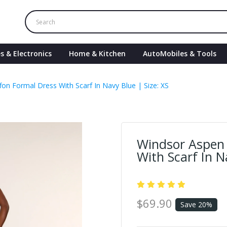
s & Electronics
Home & Kitchen
AutoMobiles & Tools
on Formal Dress With Scarf In Navy Blue | Size: XS
Windsor Aspen 
With Scarf In N
$69.90
Save 20%