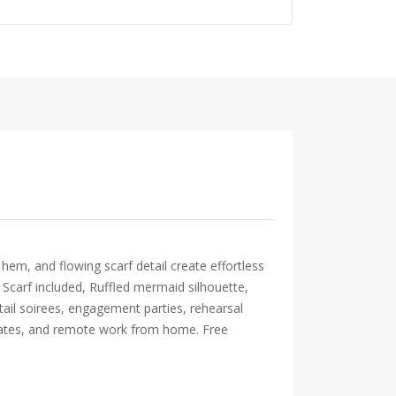
hem, and flowing scarf detail create effortless
, Scarf included, Ruffled mermaid silhouette,
tail soirees, engagement parties, rehearsal
e-dates, and remote work from home. Free