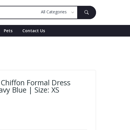
Pets
Contact Us
Chiffon Formal Dress
avy Blue | Size: XS