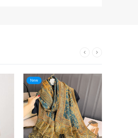
New
New