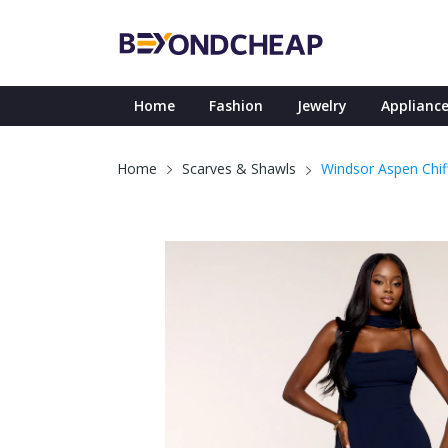
Home
Fashion
Jewelry
Appliance
Windsor Aspen Chiff
Home
Scarves & Shawls