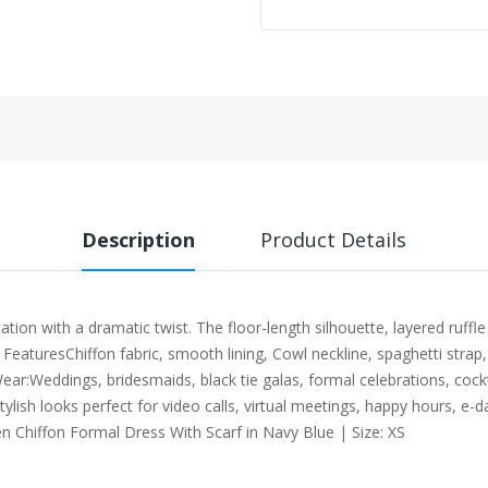
Description
Product Details
on with a dramatic twist. The floor-length silhouette, layered ruffle 
 FeaturesChiffon fabric, smooth lining, Cowl neckline, spaghetti strap
ear:Weddings, bridesmaids, black tie galas, formal celebrations, cock
tylish looks perfect for video calls, virtual meetings, happy hours, 
n Chiffon Formal Dress With Scarf in Navy Blue | Size: XS