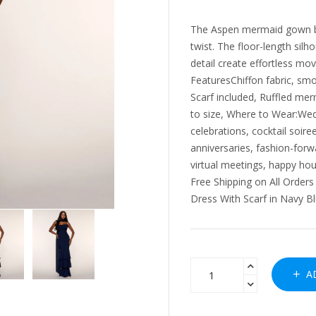
The Aspen mermaid gown bri
twist. The floor-length silh
detail create effortless mov
FeaturesChiffon fabric, smoo
Scarf included, Ruffled mer
to size, Where to Wear:Wedd
celebrations, cocktail soir
anniversaries, fashion-forwa
virtual meetings, happy ho
Free Shipping on All Order
Dress With Scarf in Navy Bl
AD