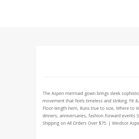
The Aspen mermaid gown brings sleek sophisticati
movement that feels timeless and striking. Fit &
Floor-length hem, Runs true to size, Where to W
dinners, anniversaries, fashion-forward events S
Shipping on All Orders Over $75. | Windsor Aspe