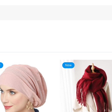
w
New