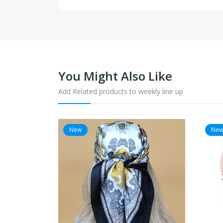
You Might Also Like
Add Related products to weekly line up
New
Ne