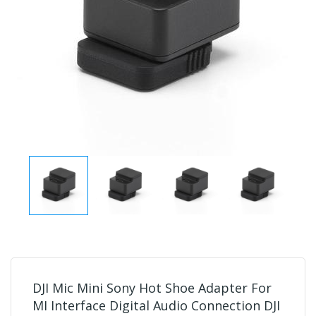
DJI Mic Mini Sony Hot Shoe Adapter For
MI Interface Digital Audio Connection DJI