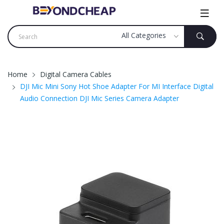
Home
Digital Camera Cables
DJI Mic Mini Sony Hot Shoe Adapter For MI Interface Digital
Audio Connection DJI Mic Series Camera Adapter