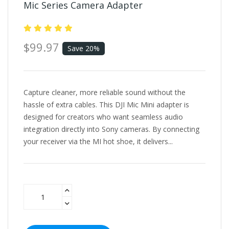
Mic Series Camera Adapter
$99.97
Save 20%
Capture cleaner, more reliable sound without the
hassle of extra cables. This DJI Mic Mini adapter is
designed for creators who want seamless audio
integration directly into Sony cameras. By connecting
your receiver via the MI hot shoe, it delivers...