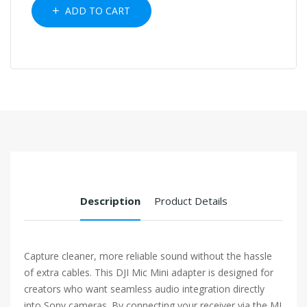
ADD TO CART
Description
Product Details
Capture cleaner, more reliable sound without the hassle
of extra cables. This DJI Mic Mini adapter is designed for
creators who want seamless audio integration directly
into Sony cameras. By connecting your receiver via the MI