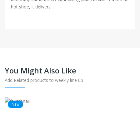
hot shoe, it delivers...
You Might Also Like
Add Related products to weekly line up
New