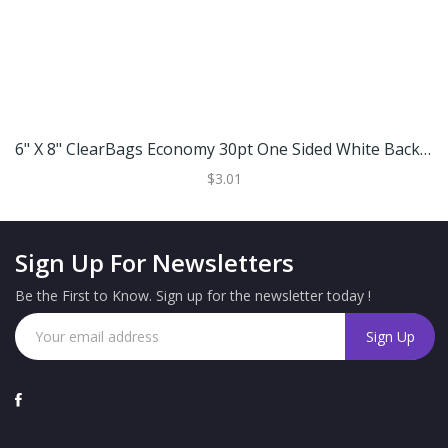
6" X 8" ClearBags Economy 30pt One Sided White Backing Board
$3.01
Sign Up For Newsletters
Be the First to Know. Sign up for the newsletter today !