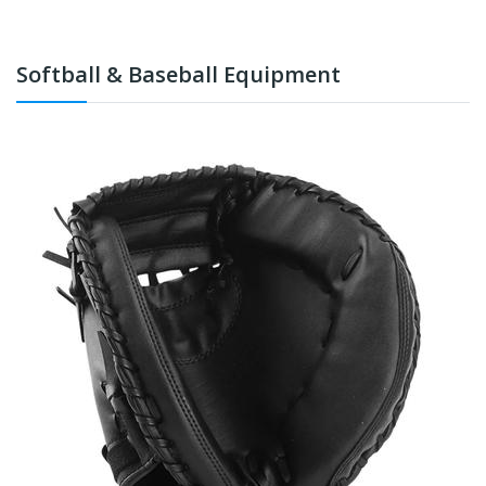
Softball & Baseball Equipment