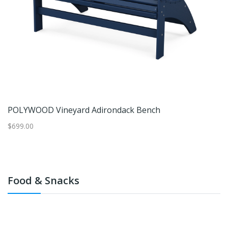
1/2 PCS Outdoor Rocking Bench Patio Loveseat Rocker W/Ergonomic Design
POLYWOOD Vineyard Adirondack Bench
$699.00
$1
Food & Snacks