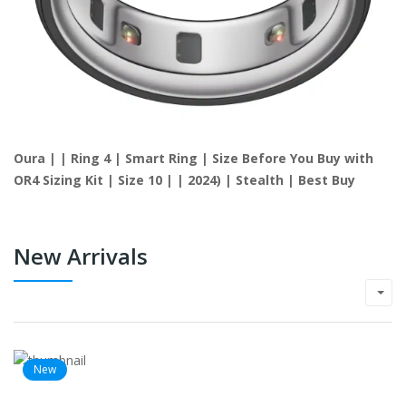
Oura | | Ring 4 | Smart Ring | Size Before You Buy with
OR4 Sizing Kit | Size 10 | | 2024) | Stealth | Best Buy
New Arrivals
New