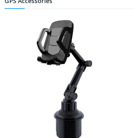
GPS Accessories