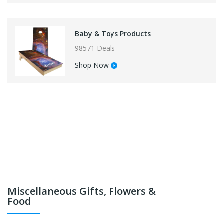
Baby & Toys Products
98571 Deals
Shop Now
Miscellaneous Gifts, Flowers &
Food