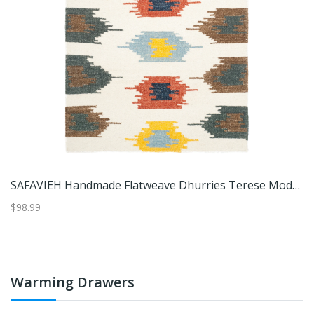
IEH Handmade Natural Fiber Nimfodora Boho Jute Rug
SAFAVIEH Handmade Flatweave Dhurries Terese Modern Wool Rug
S
$98.99
$1
Warming Drawers