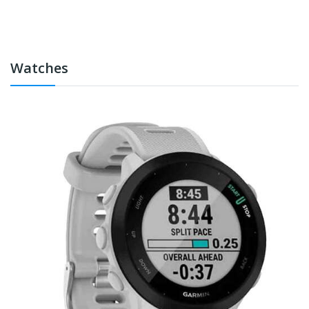
Watches