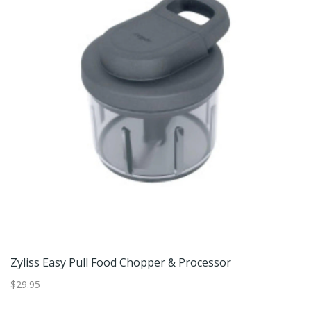
r
Zyliss Easy Pull Food Chopper & Processor
$29.95
$2