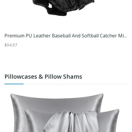
Premium PU Leather Baseball And Softball Catcher Mitt For Youth And Adults Brown
Premium PU Leather Baseball And Softball Catcher Mitt For Youth And Adults Black
$94.97
$4
Pillowcases & Pillow Shams