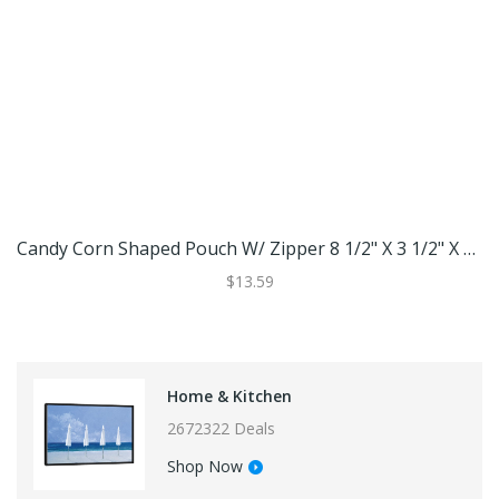
Candy Corn Shaped Pouch W/ Zipper 8 1/2" X 3 1/2" X 12 1/2" 25 Pack SP8CC
$13.59
Home & Kitchen
2672322 Deals
Shop Now