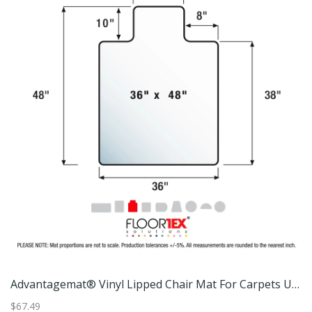
Advantagemat® Vinyl Lipped Chair Mat For Carpets Up To 3/8" - 45" X 53"
Advantagemat® Vinyl Lipped Chair Mat For Carpets Up To 3/8"
$67.49
$1