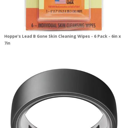
Hoppe's Lead B Gone Skin Cleaning Wipes - 6 Pack - 6in x
7in