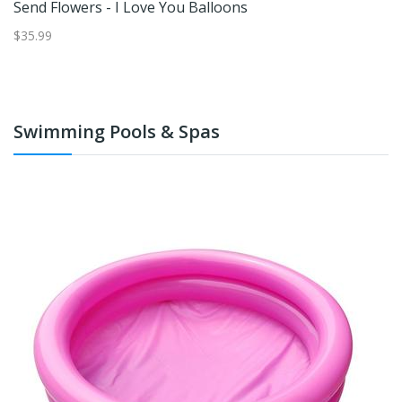
Send Flowers - I Love You Balloons
S
$35.99
$4
Swimming Pools & Spas