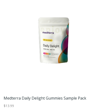
Medterra Daily Delight Gummies Sample Pack
D
$13.99
$9