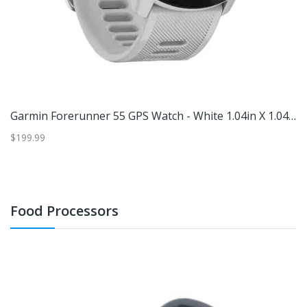
in
Garmin Forerunner 55 GPS Watch - White 1.04in X 1.04in
G
$199.99
$1
Food Processors