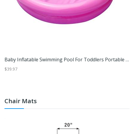
e Installation Free Swimming Pool Thickened Wear Resistant Foldable Bathtub 4mistral Blue Enjoy
Baby Inflatable Swimming Pool For Toddlers Portable Round Kiddie Pool Rose Red
$39.97
$3
Chair Mats