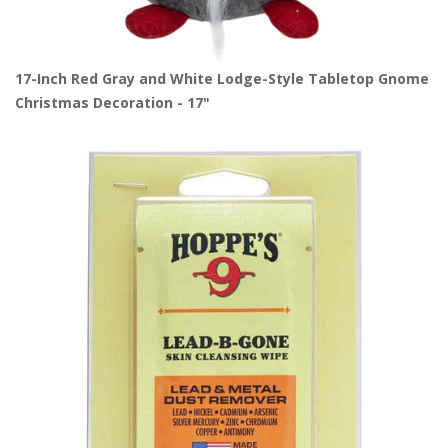
17-Inch Red Gray and White Lodge-Style Tabletop Gnome
Christmas Decoration - 17"