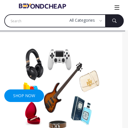
SHOP NOW