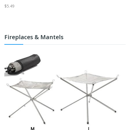
$5.49
$5
Fireplaces & Mantels