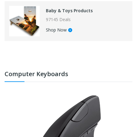
Baby & Toys Products
97145 Deals
Shop Now
Computer Keyboards