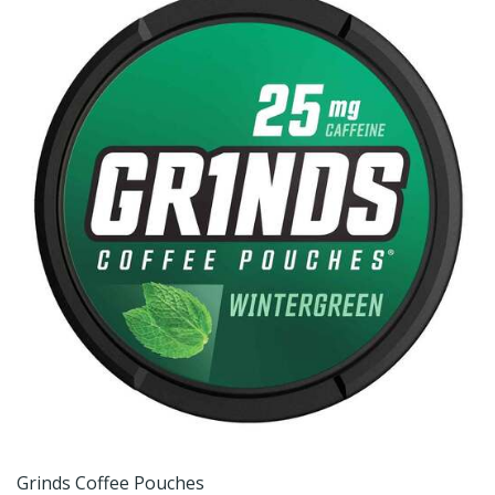
Grinds Coffee Pouches
G