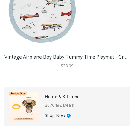
Vintage Airplane Boy Baby Tummy Time Playmat - Grey Yellow Orange Red White Blue Airplanes Air Plane Transportation Clouds Sky
$33.99
Home & Kitchen
2676482 Deals
Shop Now