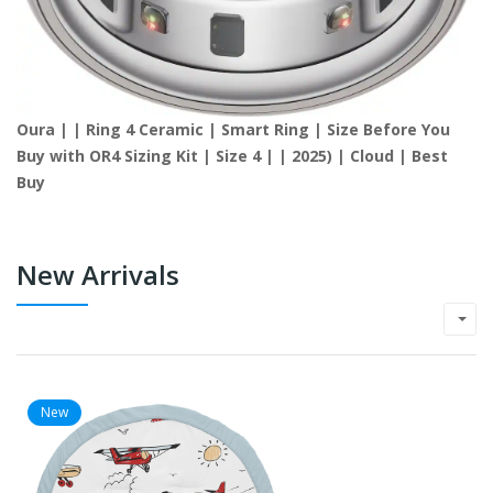
Oura | | Ring 4 Ceramic | Smart Ring | Size Before You
Buy with OR4 Sizing Kit | Size 4 | | 2025) | Cloud | Best
Buy
New Arrivals
New