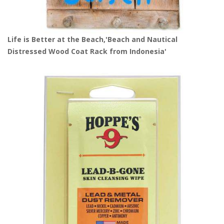
Life is Better at the Beach,'Beach and Nautical
Distressed Wood Coat Rack from Indonesia'