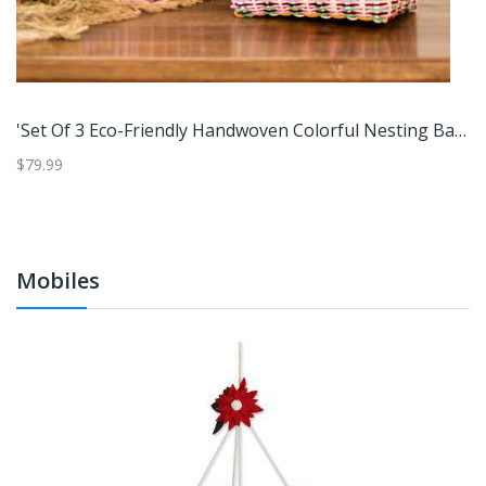
Life Is Better At The Beach,'Beach And Nautical Distressed Wood Coat Rack From Indonesia'
'Set Of 3 Eco-Friendly Handwoven Colorful Nesting Baskets'
P
$79.99
$2
Mobiles