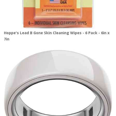
Hoppe's Lead B Gone Skin Cleaning Wipes - 6 Pack - 6in x
7in