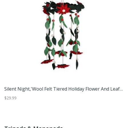
Ringing Owls,'Handmade Owl-Themed Cotton Mobiles From Thailand (Pair)'
Silent Night,'Wool Felt Tiered Holiday Flower And Leaf Decoration'
$29.99
$5