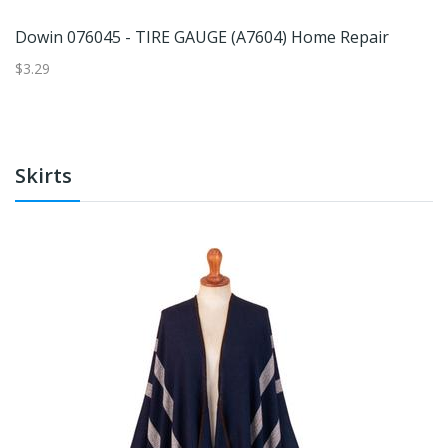
Dowin 076045 - TIRE GAUGE (A7604) Home Repair
$3.29
$6
Skirts