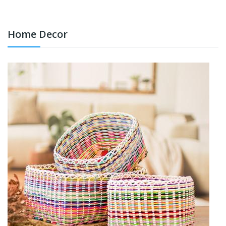
Home Decor