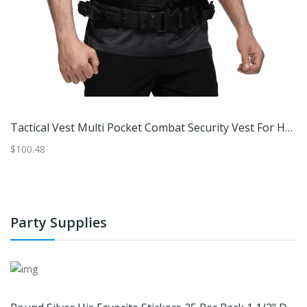
Bullard® Genvx® Breathing Tube Only, With Threaded Hose Connectors (Original Equipment Mfg)
Tactical Vest Multi Pocket Combat Security Vest For Hunting Outdoor Training And Airsoft Cp Camouflage
$100.48
$7
Party Supplies