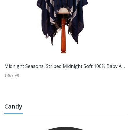
 Dunes,'Fringed And Suede Trimmed Baby Alpaca Ruana In Brown & White'
Midnight Seasons,'Striped Midnight Soft 100% Baby Alpaca Ruana With Suede Trim'
$369.99
$3
Candy