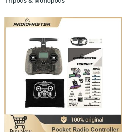
Tripods & Monopods