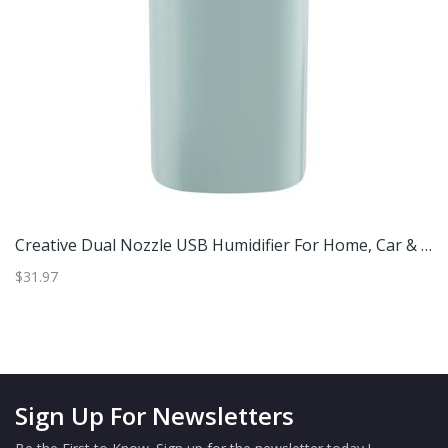
 USB Humidifier With Ambient Light Silent Portable Air Moisturizer For Car & Home Black
Creative Dual Nozzle USB Humidifier For Home, Car & Bedroom Ambient Light Aromatherapy & Silent Air Humidification Green
$31.97
$4
Sign Up For Newsletters