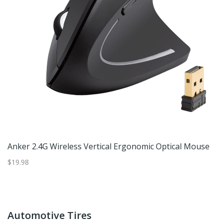
Anker 2.4G Wireless Vertical Ergonomic Optical Mouse
$19.98
Automotive Tires