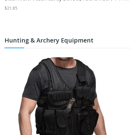
$21.85
$1
Hunting & Archery Equipment