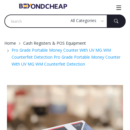
Home
Cash Registers & POS Equipment
Pro Grade Portable Money Counter With UV MG WM
Counterfeit Detection Pro Grade Portable Money Counter
With UV MG WM Counterfeit Detection