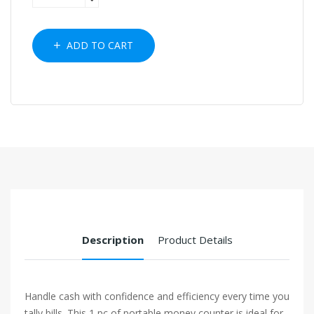
ADD TO CART
Description
Product Details
Handle cash with confidence and efficiency every time you
tally bills. This 1 pc of portable money counter is ideal for