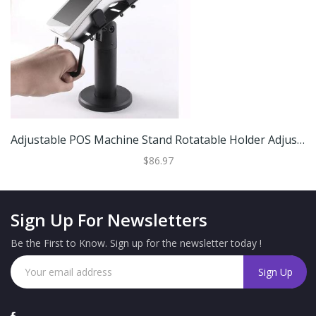
Adjustable POS Machine Stand Rotatable Holder Adjustable POS Machine Stand Rotatable Holder
$86.97
Sign Up For Newsletters
Be the First to Know. Sign up for the newsletter today !