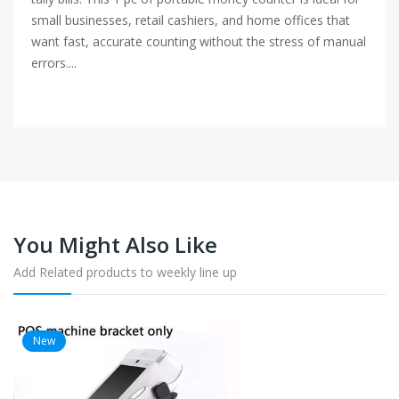
small businesses, retail cashiers, and home offices that
want fast, accurate counting without the stress of manual
errors....
You Might Also Like
Add Related products to weekly line up
New