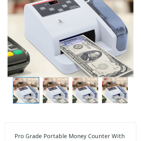
Pro Grade Portable Money Counter With