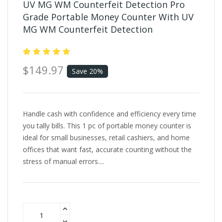
UV MG WM Counterfeit Detection Pro
Grade Portable Money Counter With UV
MG WM Counterfeit Detection
$149.97
Save 20%
Handle cash with confidence and efficiency every time
you tally bills. This 1 pc of portable money counter is
ideal for small businesses, retail cashiers, and home
offices that want fast, accurate counting without the
stress of manual errors....