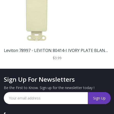
Leviton 78997 - LEVITON 80414-I IVORY PLATE BLANK ADAPTER Wall Plates
$3.99
Sign Up For Newsletters
Be the First to Know. Sign up for the newsletter today !