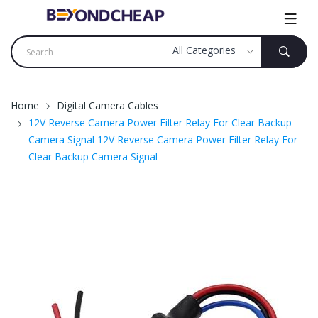
Home
Digital Camera Cables
12V Reverse Camera Power Filter Relay For Clear Backup
Camera Signal 12V Reverse Camera Power Filter Relay For
Clear Backup Camera Signal