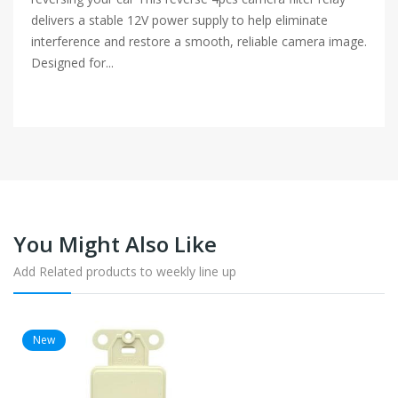
delivers a stable 12V power supply to help eliminate
interference and restore a smooth, reliable camera image.
Designed for...
You Might Also Like
Add Related products to weekly line up
New