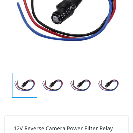
12V Reverse Camera Power Filter Relay