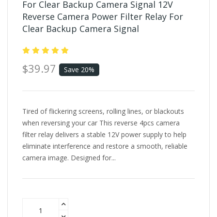
For Clear Backup Camera Signal 12V
Reverse Camera Power Filter Relay For
Clear Backup Camera Signal
$39.97
Save 20%
Tired of flickering screens, rolling lines, or blackouts
when reversing your car This reverse 4pcs camera
filter relay delivers a stable 12V power supply to help
eliminate interference and restore a smooth, reliable
camera image. Designed for...