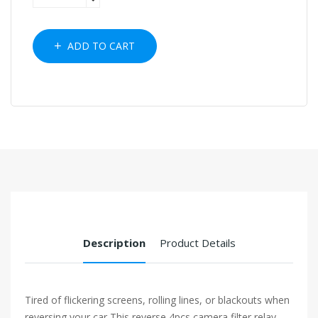
ADD TO CART
Description
Product Details
Tired of flickering screens, rolling lines, or blackouts when
reversing your car This reverse 4pcs camera filter relay