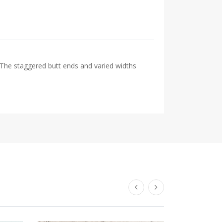
 The staggered butt ends and varied widths