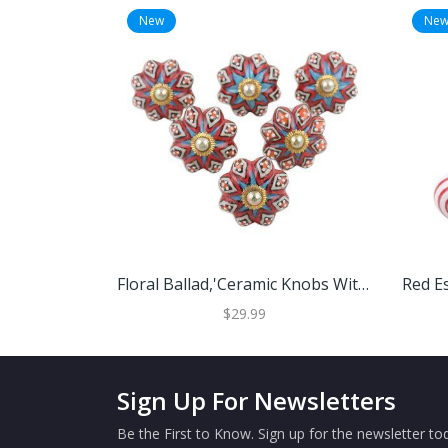
New
Ne
Floral Ballad,'Ceramic Knobs With Floral Motif From India (Set Of 6)'
$29.99
Sign Up For Newsletters
Be the First to Know. Sign up for the newsletter tod