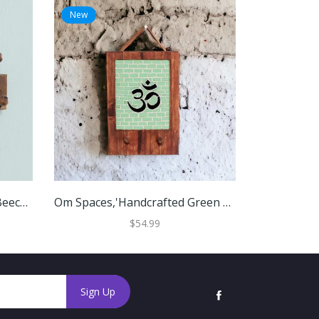
New
New
'Floral Jali-Style Openwork Beech Wood And Iron Coat Rack'
Om Spaces,'Handcrafted Green Om Teak Wood And Glass Mosaic Coat Rack'
$54.99