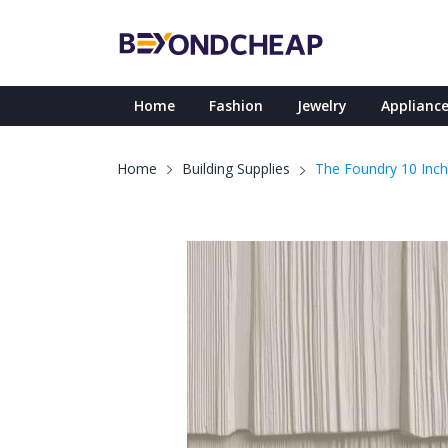
Home
Fashion
Jewelry
Appliance
The Foundry 10 Inch
Home
Building Supplies