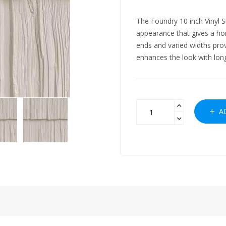
The Foundry 10 inch Vinyl 
appearance that gives a ho
ends and varied widths pro
enhances the look with long 
AD