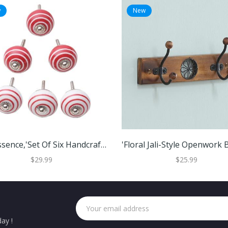
w
New
Red Essence,'Set Of Six Handcrafted Striped Red And White Ceramic Knobs'
$29.99
$25.99
ay !