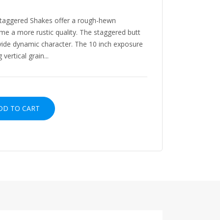
Staggered Shakes offer a rough-hewn
me a more rustic quality. The staggered butt
vide dynamic character. The 10 inch exposure
vertical grain...
D TO CART