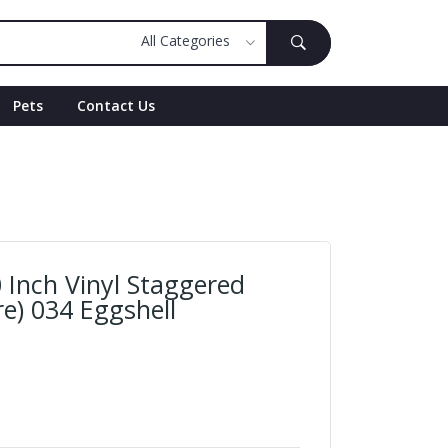
Pets
Contact Us
 Inch Vinyl Staggered
e) 034 Eggshell