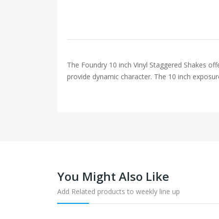
The Foundry 10 inch Vinyl Staggered Shakes off
provide dynamic character. The 10 inch exposure 
You Might Also Like
Add Related products to weekly line up