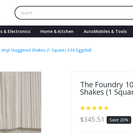
s & Electronics
Home & Kitchen
AutoMobiles & Tools
 Vinyl Staggered Shakes (1 Square) 034 Eggshell
The Foundry 10
Shakes (1 Squar
$345.51
Save 20%