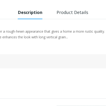
Description
Product Details
er a rough-hewn appearance that gives a home a more rustic quality.
enhances the look with long vertical grain...