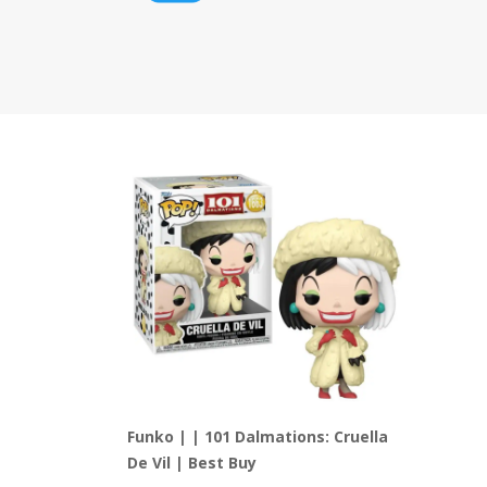
Funko | | 101 Dalmations: Cruella
De Vil | Best Buy