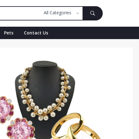
Pets
Contact Us