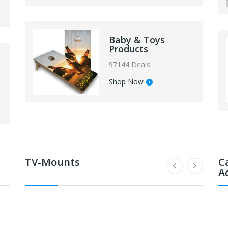
Baby & Toys
Products
97144 Deals
Shop Now
TV-Mounts
C
A