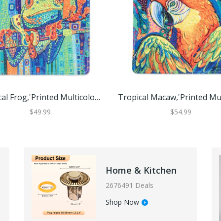
Tropical Frog,'Printed Multicolor Rubber Mouse Pad With Frog Image'
$49.99
$54.99
Home & Kitchen
2676491 Deals
Shop Now