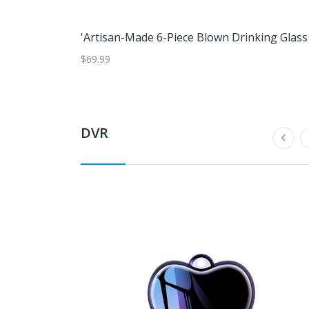
$69.99
DVR