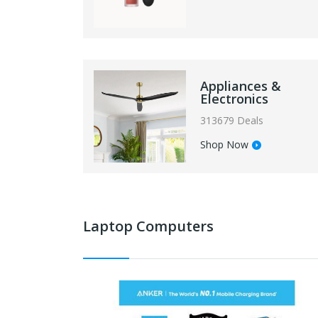
Appliances &
Electronics
313679 Deals
Shop Now
Laptop Computers