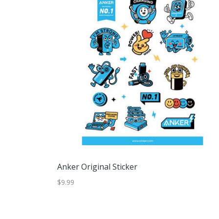
Anker Original Sticker
$9.99