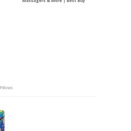
Massagers & More | Best Buy
Pillows