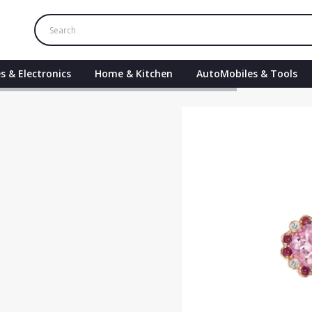
s & Electronics
Home & Kitchen
AutoMobiles & Tools