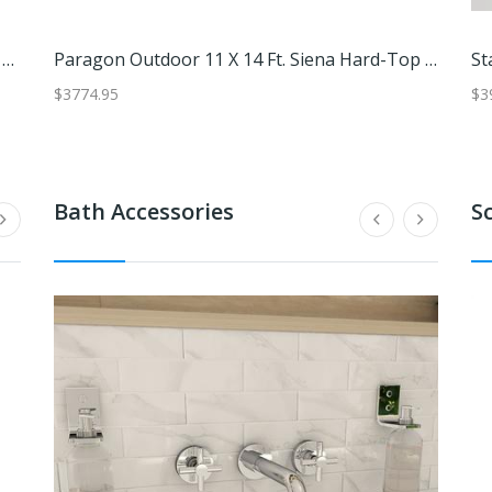
'Artisan-Made 6-Piece Blown Drinking Glass Set With Blue Rims'
Refreshing Jalisco,'Set Of 6 Handblown Blue Rim Tumbler Glasses From Mexico'
Paragon Outdoor 11 X 14 Ft. Siena Hard-Top Dome Gazebo With Sliding Screen
$89.99
$3774.95
$84.99
$3394.
$3
Bath Accessories
S