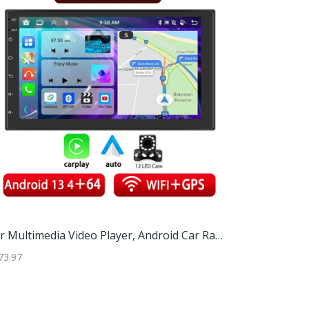
Adjustable TV Screen Top Shelf And Computer Monitor Riser Desktop Storage Stand For Media Players And Decor Adjustable TV Screen Top Shelf And Computer Monitor Riser Desktop Storage Stand For Media Players And Decor
Car Multimedia Video Player, Android Car Radio With Carplay, GPS Navigation, Bluetooth, Rear View Camera 7 Inch 12led
73.97
$34.97
$181.97