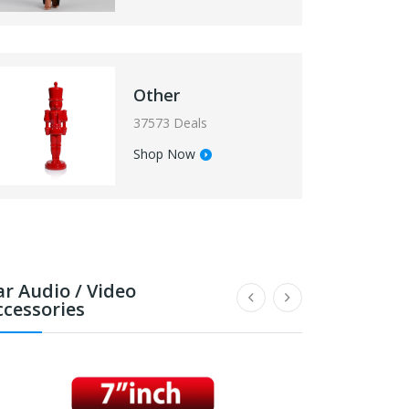
Other
37573 Deals
Shop Now
ar Audio / Video
ccessories