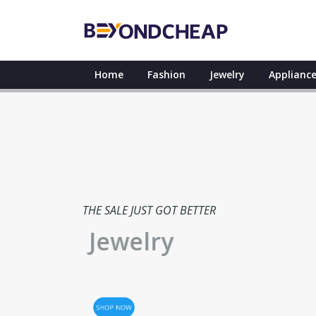
Home
Fashion
Jewelry
Appliance
THE SALE JUST GOT BETTER
Jewelry
SHOP NOW