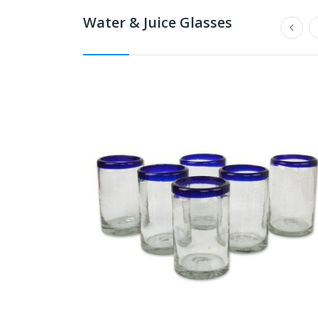
Water & Juice Glasses