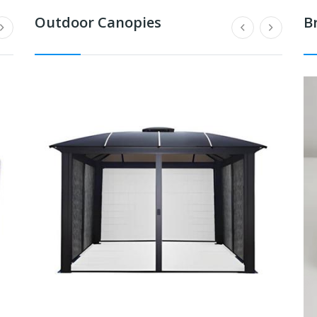
Outdoor Canopies
B