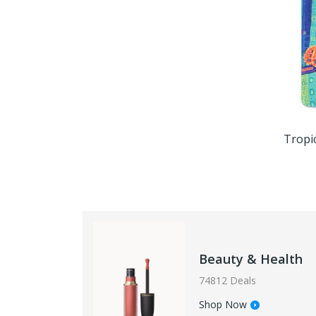
Beauty & Health
74812 Deals
Shop Now