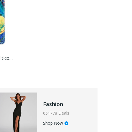
Tropical Macaw,'Printed Multicolor Rubber Mouse Pad With Macaw Image'
Fashion
651778 Deals
Shop Now