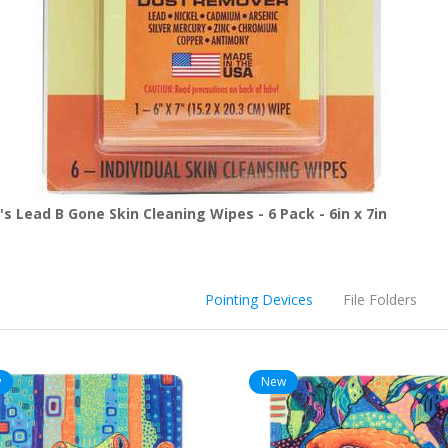
s Lead B Gone Skin Cleaning Wipes - 6 Pack - 6in x 7in
Pointing Devices
File Folders
w
New