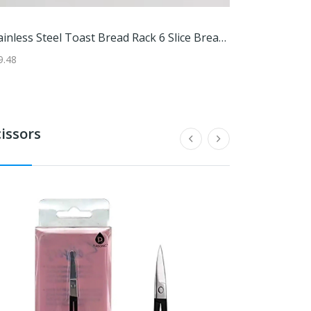
'Artisan-Made Set Of 4 Handblown Tumbler Glass With Blue Rims'
Paragon Outdoor 12 X 20 Ft. Soft Top Aluminum Pergola (Espresso Frame / Mocha Canopy)
Stainless Steel Toast Bread Rack 6 Slice Bread Holder For Restaurant And Home Use Stainless Steel Toast Bread Rack 6 Slice Bread Holder For Restaurant And Home Use
95
9.48
$109.99
$1509.95
$164.97
cissors