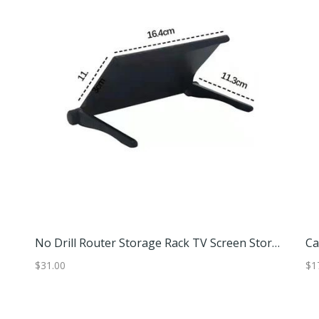
No Drill Router Storage Rack TV Screen Storage Shelf Set Top Box Holder For Home And Office Small (16.4x11.3 Cm)
$31.00
$37.97
$1