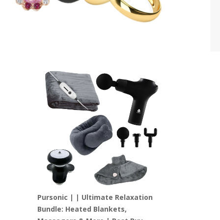
Pursonic | | Ultimate Relaxation
Bundle: Heated Blankets,