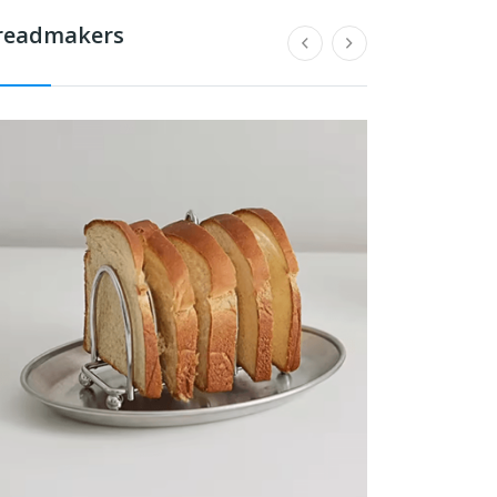
readmakers