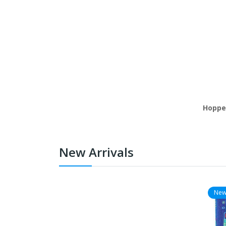
Hoppe'
New Arrivals
Ne