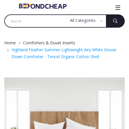
Home
Comforters & Duvet Inserts
Highland Feather Summer Lightweight Airy White Goose
Down Comforter - Tencel Organic Cotton Shell