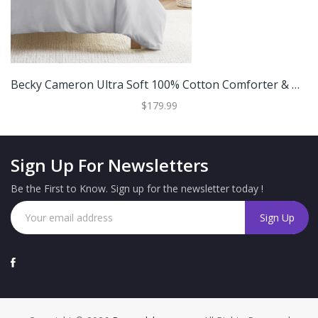
Becky Cameron Ultra Soft 100% Cotton Comforter & Duvet Cover Bundle
$179.99
Sign Up For Newsletters
Be the First to Know. Sign up for the newsletter today !