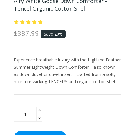
Airy White Goose Down Comforter -
Tencel Organic Cotton Shell
$387.99
Save 20%
Experience breathable luxury with the Highland Feather
Summer Lightweight Down Comforter—also known
as down duvet or duvet insert—crafted from a soft,
moisture-wicking TENCEL™ and organic cotton shell.