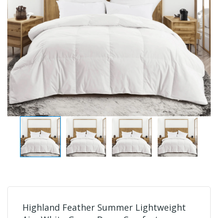
Highland Feather Summer Lightweight