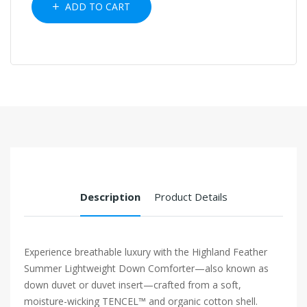
ADD TO CART
Description
Product Details
Experience breathable luxury with the Highland Feather
Summer Lightweight Down Comforter—also known as
down duvet or duvet insert—crafted from a soft,
moisture-wicking TENCEL™ and organic cotton shell.