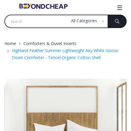
Home
Comforters & Duvet Inserts
Highland Feather Summer Lightweight Airy White Goose
Down Comforter - Tencel Organic Cotton Shell