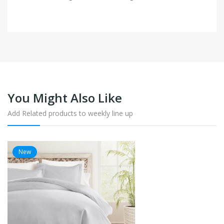
You Might Also Like
Add Related products to weekly line up
New