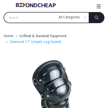
Home
Softball & Baseball Equipment
Diamond 17" Umpire Leg Guards