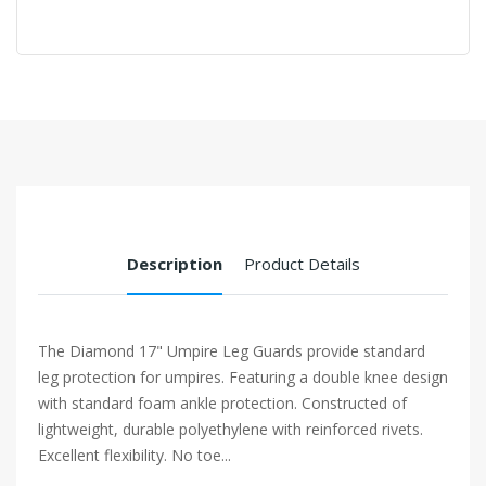
Description
Product Details
The Diamond 17" Umpire Leg Guards provide standard
leg protection for umpires. Featuring a double knee design
with standard foam ankle protection. Constructed of
lightweight, durable polyethylene with reinforced rivets.
Excellent flexibility. No toe...