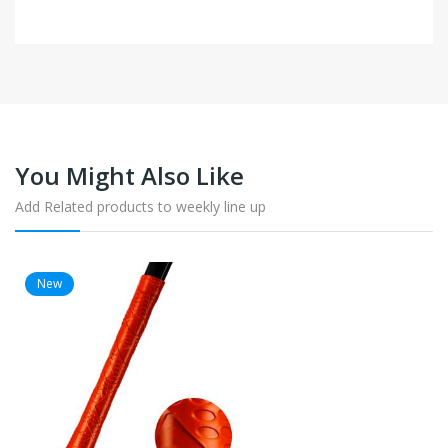
You Might Also Like
Add Related products to weekly line up
New