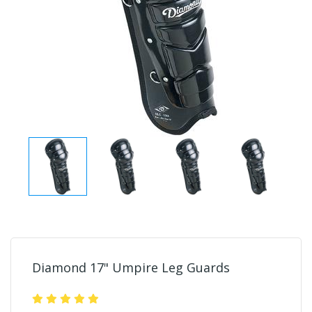
Diamond 17" Umpire Leg Guards