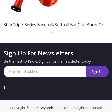
StickGrip X Series Baseball/Softball Bat Grip Burnt Orange
$25.95
Sign Up For Newsletters
Be the First to Know. Sign up for the newsletter today !
Copyright © 2026
Beyondcheap.com
. All Rights Reserved