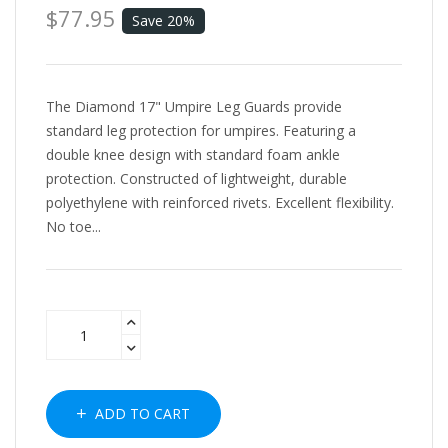
$77.95
Save 20%
The Diamond 17" Umpire Leg Guards provide
standard leg protection for umpires. Featuring a
double knee design with standard foam ankle
protection. Constructed of lightweight, durable
polyethylene with reinforced rivets. Excellent flexibility.
No toe...
ADD TO CART