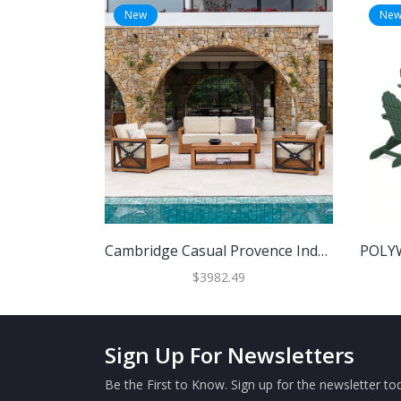
New
Ne
Cambridge Casual Provence Indonesian Teak 4-Piece Outdoor Conversation Set
$3982.49
Sign Up For Newsletters
Be the First to Know. Sign up for the newsletter tod