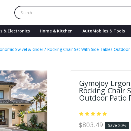
s & Electronics
Home & Kitchen
AutoMobiles & Tools
nomic Swivel & Glider / Rocking Chair Set With Side Tables Outdoor 
Gymojoy Ergono
Rocking Chair S
Outdoor Patio F
$803.49
Save 20%