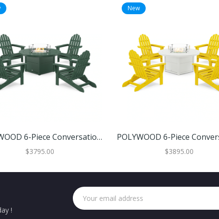
w
New
POLYWOOD 6-Piece Conversation Set With Fire Pit Table
$3795.00
$3895.00
ay !