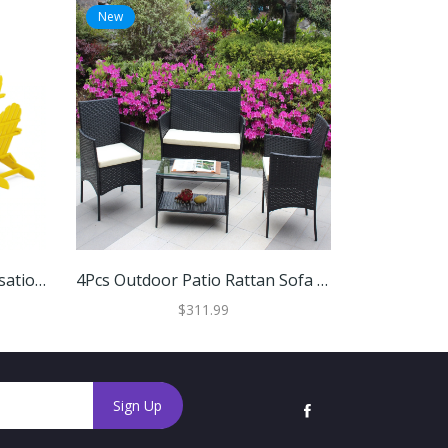
New
New
POLYWOOD 6-Piece Conversation Set With Fire Pit Table
4Pcs Outdoor Patio Rattan Sofa Set
$311.99