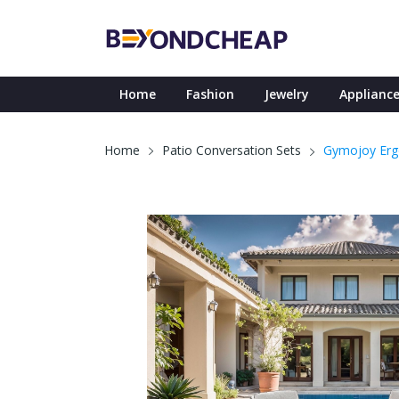
Home
Fashion
Jewelry
Appliance
Gymojoy Ergo
Home
Patio Conversation Sets