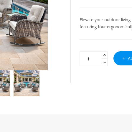
Elevate your outdoor living 
featuring four ergonomicall
AD