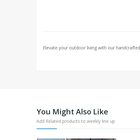
Elevate your outdoor living with our handcrafted 
You Might Also Like
Add Related products to weekly line up