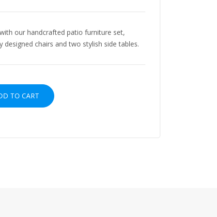
with our handcrafted patio furniture set,
y designed chairs and two stylish side tables.
D TO CART