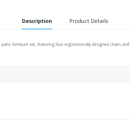
Description
Product Details
patio furniture set, featuring four ergonomically designed chairs and 