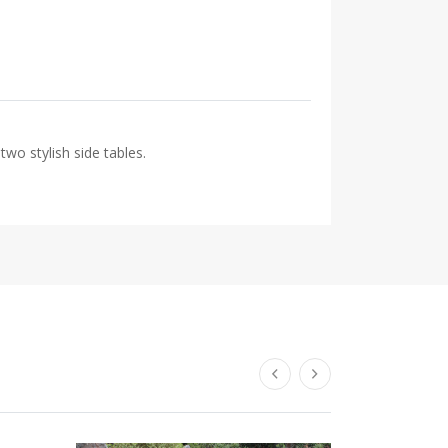
two stylish side tables.