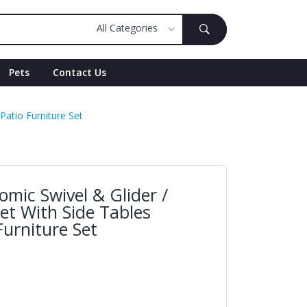
Pets
Contact Us
Patio Furniture Set
mic Swivel & Glider /
et With Side Tables
urniture Set