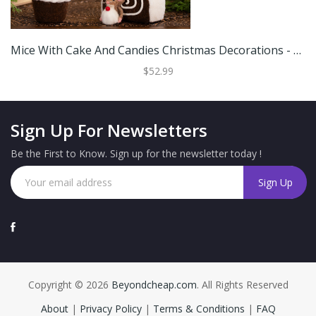
Mice With Cake And Candies Christmas Decorations - 7" - Brown And White - Set Of 3
$52.99
Sign Up For Newsletters
Be the First to Know. Sign up for the newsletter today !
Copyright © 2026
Beyondcheap.com
. All Rights Reserved
About
|
Privacy Policy
|
Terms & Conditions
|
FAQ