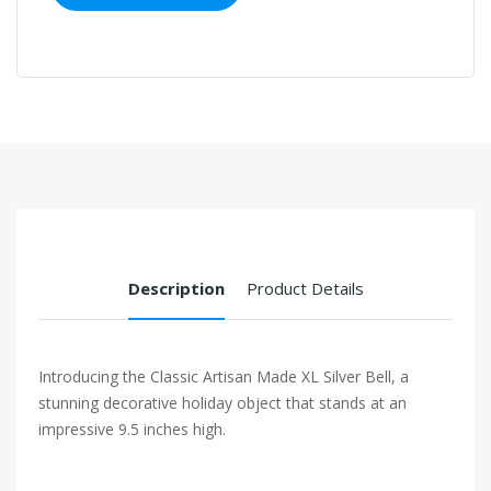
Description
Product Details
Introducing the Classic Artisan Made XL Silver Bell, a
stunning decorative holiday object that stands at an
impressive 9.5 inches high.