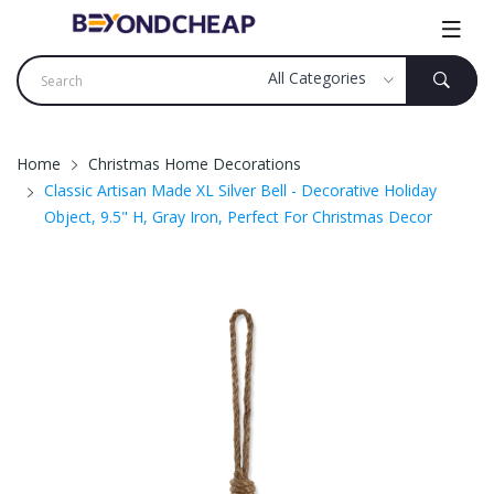
Home
Christmas Home Decorations
Classic Artisan Made XL Silver Bell - Decorative Holiday
Object, 9.5" H, Gray Iron, Perfect For Christmas Decor