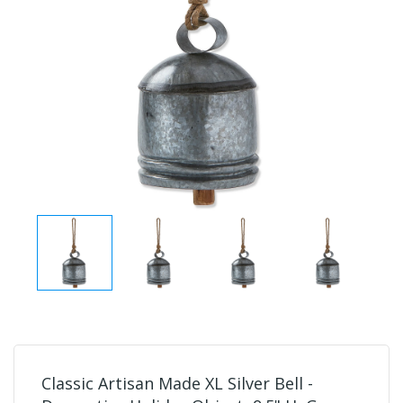
Classic Artisan Made XL Silver Bell -