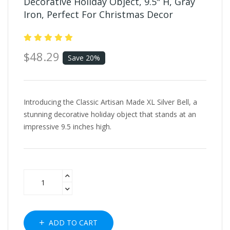
Decorative Holiday Object, 9.5" H, Gray
Iron, Perfect For Christmas Decor
$48.29
Save 20%
Introducing the Classic Artisan Made XL Silver Bell, a
stunning decorative holiday object that stands at an
impressive 9.5 inches high.
ADD TO CART