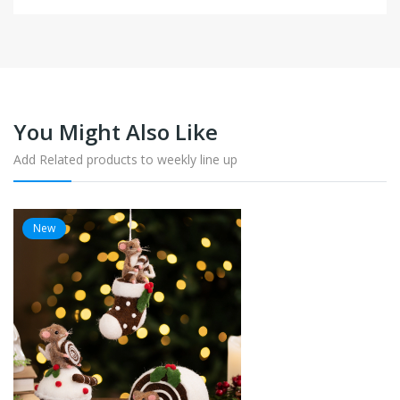
You Might Also Like
Add Related products to weekly line up
New