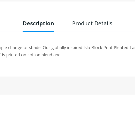
Description
Product Details
mple change of shade. Our globally inspired Isla Block Print Pleated 
f is printed on cotton blend and...