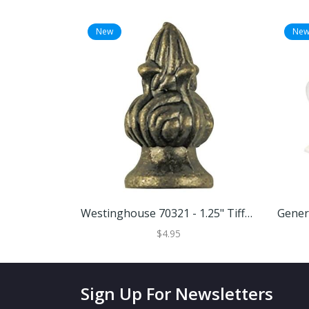
New
Ne
Westinghouse 70321 - 1.25" Tiffany Antique Brass Victorian Lamp Finial (70321)
$4.95
Sign Up For Newsletters