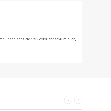
Lamp Shade adds cheerful color and texture every