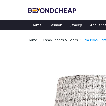
Home
Fashion
Jewelry
Appliance
Isla Block Pr
Home
Lamp Shades & Bases