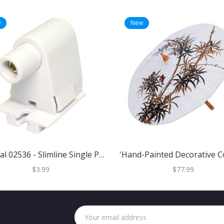
w
New
General 02536 - Slimline Single Pin Shallow Base Pedestal Slide-ON Quickwire Fluorescent Lamp Holder Plunger End Socket (FE315 2536 PLNGR SLIDE)
$3.99
$77.99