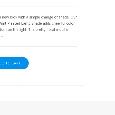
sh new look with a simple change of shade. Our
k Print Pleated Lamp Shade adds cheerful color
urn on the light. The pretty floral motif is
..
D TO CART