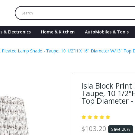
s & Electronics
Home & Kitchen
AutoMobiles & Tools
int Pleated Lamp Shade - Taupe, 10 1/2"H X 16" Diameter W/13" Top D
Isla Block Prin
Taupe, 10 1/2"
Top Diameter -
$103.20
Save 20%