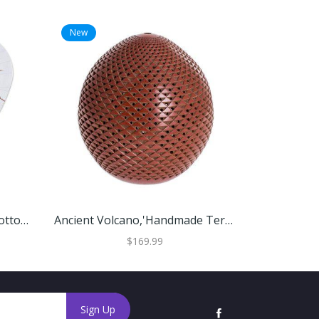
New
New
'Hand-Painted Decorative Cotton Parasol From Thailand'
Ancient Volcano,'Handmade Terracotta Candle Shade'
$169.99