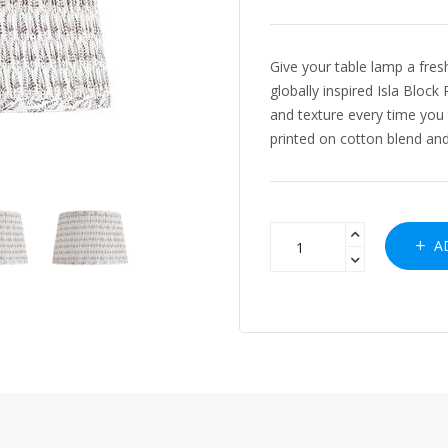
Give your table lamp a fre
globally inspired Isla Bloc
and texture every time you t
printed on cotton blend and.
AD