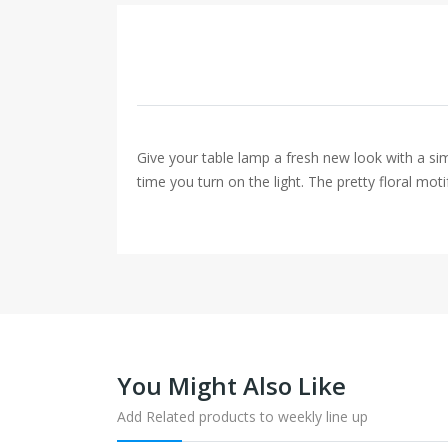
Give your table lamp a fresh new look with a si
time you turn on the light. The pretty floral moti
You Might Also Like
Add Related products to weekly line up