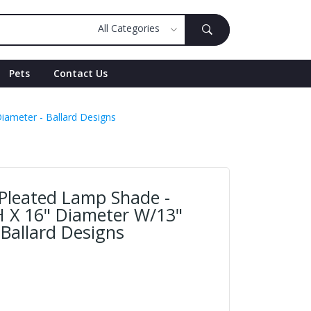
Pets
Contact Us
iameter - Ballard Designs
t Pleated Lamp Shade -
H X 16" Diameter W/13"
 Ballard Designs