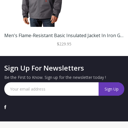
Men's Flame-Resistant Basic Insulated Jacket In Iron Grey Cotton, Size: MT By Ariat
$229.95
Sign Up For Newsletters
Be the First to Know. Sign up for the newsletter today !