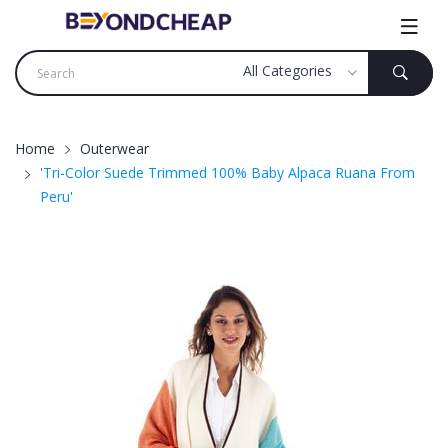
Home
Outerwear
'Tri-Color Suede Trimmed 100% Baby Alpaca Ruana From
Peru'