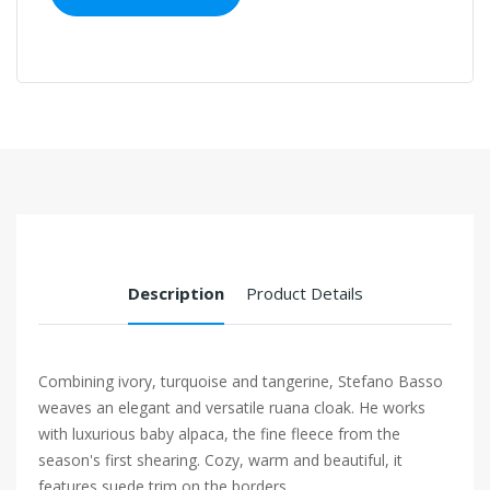
Description
Product Details
Combining ivory, turquoise and tangerine, Stefano Basso
weaves an elegant and versatile ruana cloak. He works
with luxurious baby alpaca, the fine fleece from the
season's first shearing. Cozy, warm and beautiful, it
features suede trim on the borders.