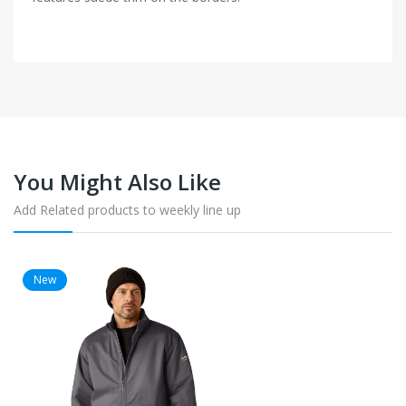
You Might Also Like
Add Related products to weekly line up
New