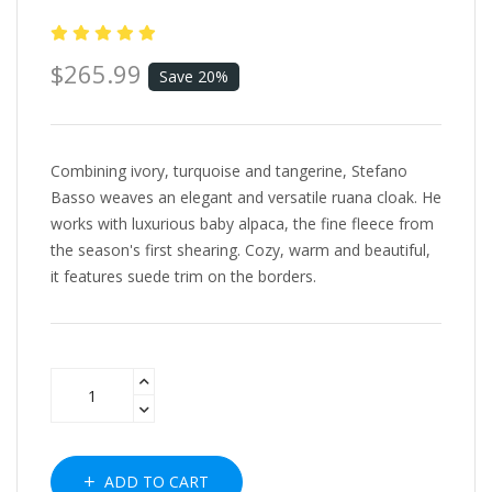
$265.99
Save 20%
Combining ivory, turquoise and tangerine, Stefano
Basso weaves an elegant and versatile ruana cloak. He
works with luxurious baby alpaca, the fine fleece from
the season's first shearing. Cozy, warm and beautiful,
it features suede trim on the borders.
ADD TO CART