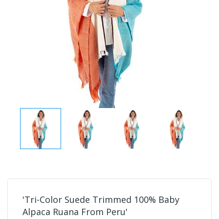
'Tri-Color Suede Trimmed 100% Baby
Alpaca Ruana From Peru'