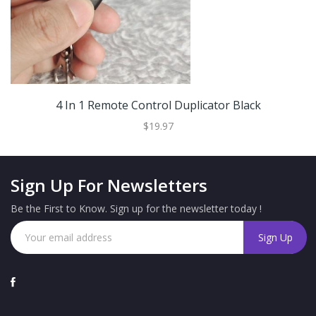
4 In 1 Remote Control Duplicator Black
$19.97
Sign Up For Newsletters
Be the First to Know. Sign up for the newsletter today !