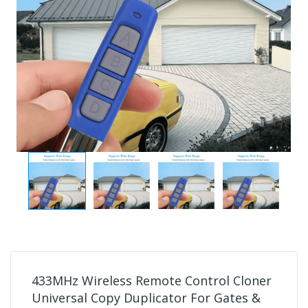
433MHz Wireless Remote Control Cloner
Universal Copy Duplicator For Gates &