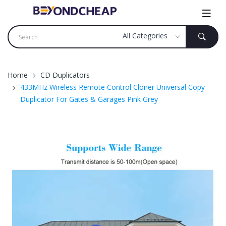
Home
CD Duplicators
433MHz Wireless Remote Control Cloner Universal Copy
Duplicator For Gates & Garages Pink Grey