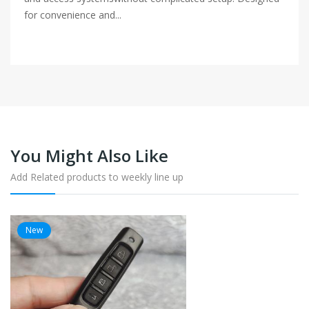
for convenience and...
You Might Also Like
Add Related products to weekly line up
New