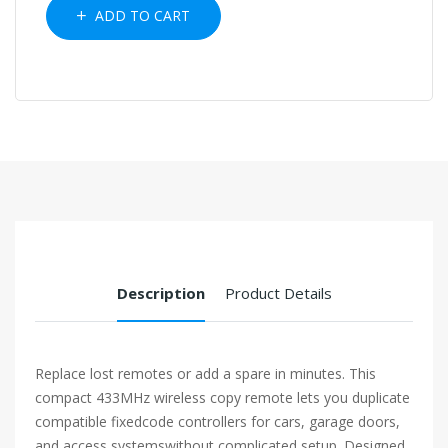
ADD TO CART
Description
Product Details
Replace lost remotes or add a spare in minutes. This
compact 433MHz wireless copy remote lets you duplicate
compatible fixedcode controllers for cars, garage doors,
and access systemswithout complicated setup. Designed