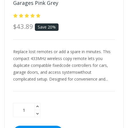
Garages Pink Grey
$43.89
Save 20%
Replace lost remotes or add a spare in minutes. This
compact 433MHz wireless copy remote lets you
duplicate compatible fixedcode controllers for cars,
garage doors, and access systemswithout
complicated setup. Designed for convenience and...