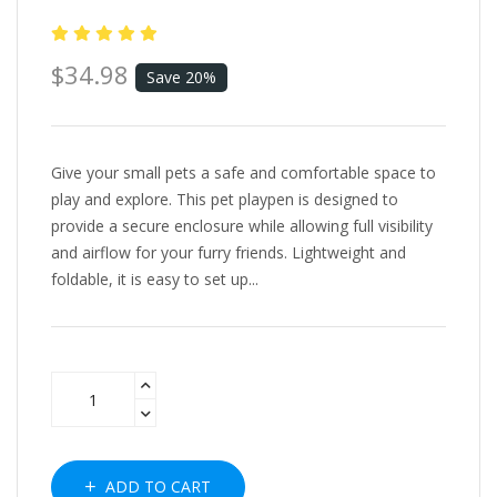
$34.98
Save 20%
Give your small pets a safe and comfortable space to
play and explore. This pet playpen is designed to
provide a secure enclosure while allowing full visibility
and airflow for your furry friends. Lightweight and
foldable, it is easy to set up...
ADD TO CART