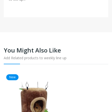
You Might Also Like
Add Related products to weekly line up
New