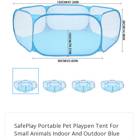
SafePlay Portable Pet Playpen Tent For
Small Animals Indoor And Outdoor Blue