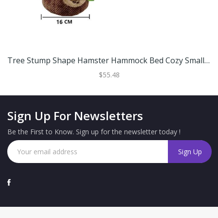
Tree Stump Shape Hamster Hammock Bed Cozy Small Animal Pet House For Hamsters And Rats S (16 Cm)
$55.48
Sign Up For Newsletters
Be the First to Know. Sign up for the newsletter today !