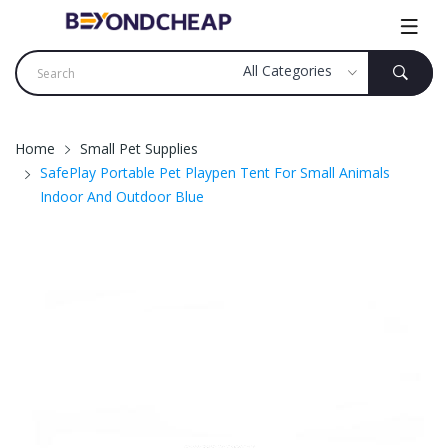
Home
Small Pet Supplies
SafePlay Portable Pet Playpen Tent For Small Animals
Indoor And Outdoor Blue