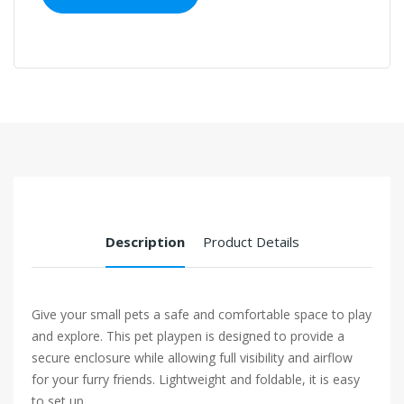
Description
Product Details
Give your small pets a safe and comfortable space to play
and explore. This pet playpen is designed to provide a
secure enclosure while allowing full visibility and airflow
for your furry friends. Lightweight and foldable, it is easy
to set up...