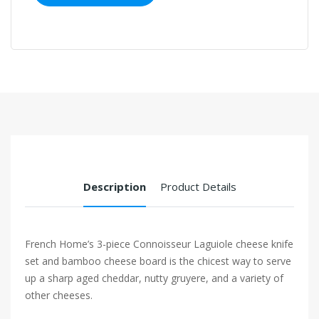
Description
Product Details
French Home’s 3-piece Connoisseur Laguiole cheese knife
set and bamboo cheese board is the chicest way to serve
up a sharp aged cheddar, nutty gruyere, and a variety of
other cheeses.