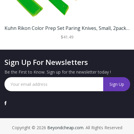
Kuhn Rikon Color Prep Set Paring Knives, Small, 2pack (Green And Orange) 26595
$41.49
Sign Up For Newsletters
Be the First to Know. Sign up for the newsletter today !
Copyright © 2026
Beyondcheap.com
. All Rights Reserved