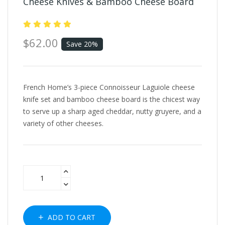
Cheese Knives & Bamboo Cheese Board
$62.00
Save 20%
French Home’s 3-piece Connoisseur Laguiole cheese
knife set and bamboo cheese board is the chicest way
to serve up a sharp aged cheddar, nutty gruyere, and a
variety of other cheeses.
ADD TO CART