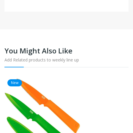
You Might Also Like
Add Related products to weekly line up
New