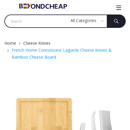
Home
Cheese Knives
French Home Connoisseur Laguiole Cheese Knives &
Bamboo Cheese Board