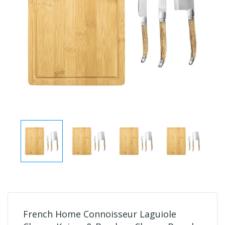
French Home Connoisseur Laguiole