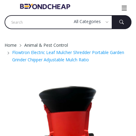
Home
Animal & Pest Control
Flowtron Electric Leaf Mulcher Shredder Portable Garden
Grinder Chipper Adjustable Mulch Ratio