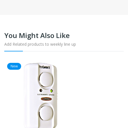
You Might Also Like
Add Related products to weekly line up
New