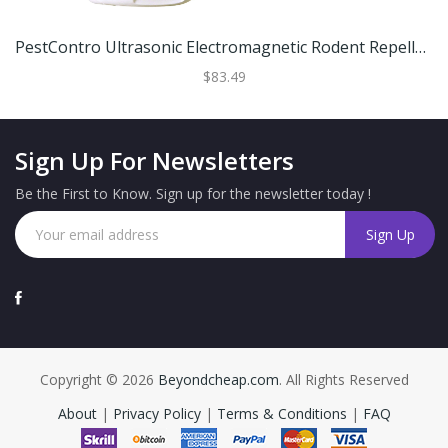
PestContro Ultrasonic Electromagnetic Rodent Repeller, Indoor Plug-In
$83.49
Sign Up For Newsletters
Be the First to Know. Sign up for the newsletter today !
Copyright © 2026
Beyondcheap.com
. All Rights Reserved
About
|
Privacy Policy
|
Terms & Conditions
|
FAQ