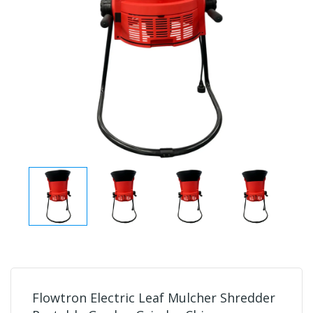
Flowtron Electric Leaf Mulcher Shredder