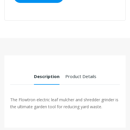
Description
Product Details
The Flowtron electric leaf mulcher and shredder grinder is
the ultimate garden tool for reducing yard waste.