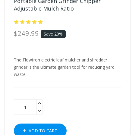
Portable Garden Grinder Chipper
Adjustable Mulch Ratio
$249.99
Save 20%
The Flowtron electric leaf mulcher and shredder
grinder is the ultimate garden tool for reducing yard
waste.
ADD TO CART